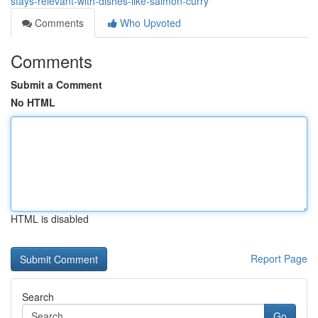
stays-relevant-with-dishes-like-salmon-curry
Comments
Who Upvoted
Comments
Submit a Comment
No HTML
HTML is disabled
Report Page
Search
Go