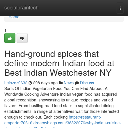
Home
socialbraintech
Togg
navi
Home
1
Hand-ground spices that
define modern Indian food at
Best Indian Westchester NY
heinzez9632
298 days ago
News
Discuss
Sorts Of Indian Vegetarian Food You Can Find Abroad: A
Worldwide Cooking Adventure Indian vegan food has acquired
global recognition, showcasing its unique recipes and varied
flavors. From bustling road food stalls to sophisticated dining
establishments, a range of alternatives wait for those interested
enough to check out. Each cooking
https://restaurant-
emporter70616.dreamyblogs.com/38322076/why-indian-cuisine-