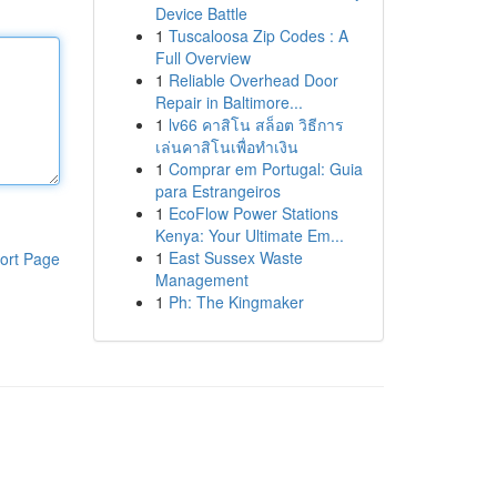
Device Battle
1
Tuscaloosa Zip Codes : A
Full Overview
1
Reliable Overhead Door
Repair in Baltimore...
1
lv66 คาสิโน สล็อต วิธีการ
เล่นคาสิโนเพื่อทำเงิน
1
Comprar em Portugal: Guia
para Estrangeiros
1
EcoFlow Power Stations
Kenya: Your Ultimate Em...
1
East Sussex Waste
ort Page
Management
1
Ph: The Kingmaker