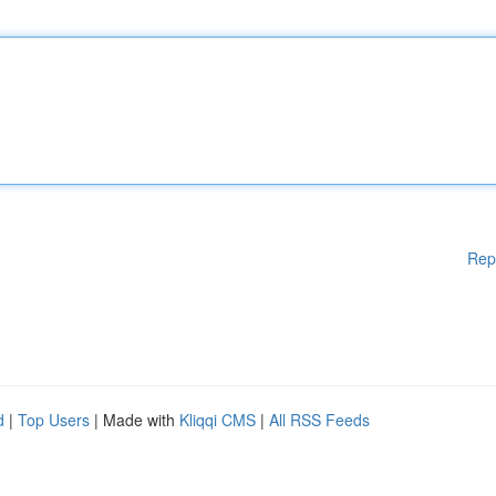
Rep
d
|
Top Users
| Made with
Kliqqi CMS
|
All RSS Feeds