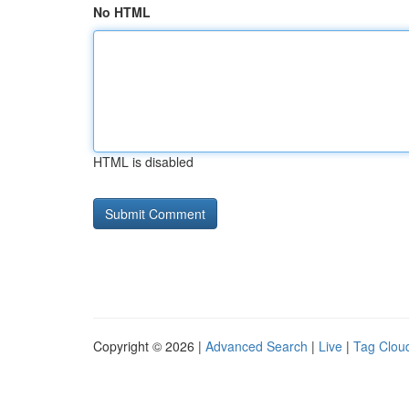
No HTML
HTML is disabled
Copyright © 2026 |
Advanced Search
|
Live
|
Tag Clou