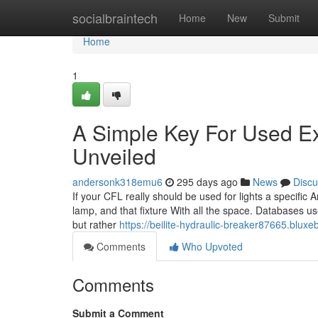
Home
socialbraintech
Home
New
Submit
Home
1
A Simple Key For Used E
Unveiled
andersonk318emu6
295 days ago
News
Discu
If your CFL really should be used for lights a specific A
lamp, and that fixture With all the space. Databases u
but rather
https://beilite-hydraulic-breaker87665.blu
Comments
Who Upvoted
Comments
Submit a Comment