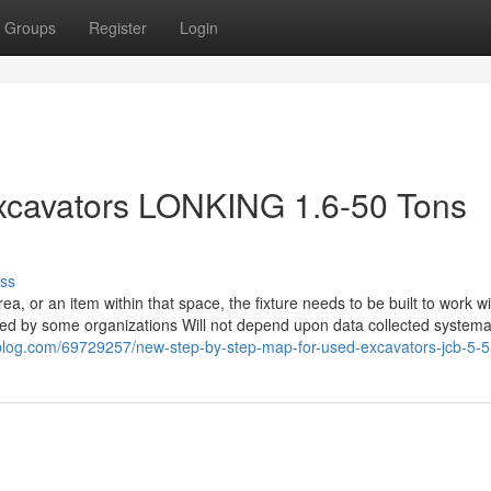
Groups
Register
Login
xcavators LONKING 1.6-50 Tons
ss
rea, or an item within that space, the fixture needs to be built to work wi
sed by some organizations Will not depend upon data collected systemat
xeblog.com/69729257/new-step-by-step-map-for-used-excavators-jcb-5-5