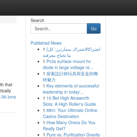
Search
Go
Published News
1
{اشتراكالاشتراك سمارترز: كل
ما تحتاج معرفته
1
Pc3s surface mount hv
diode in large voltage re...
1
探索設計師玩具與盲盒的獨
特魅力
th that
1
Key elements of successful
ically
leadership in today'...
-36-tons
1
10 Bet High Ainsworth
Slots: A High Roller's Guide
1
88m: Your Ultimate Online
Casino Destination
1
How Many Oreos Do You
Really Get?
1
Pure vs. Purification Gravity