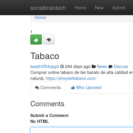
Home
socialbraintech
Home
New
Submit
Home
1
Tabaco
isaiah3f54qag3
294 days ago
News
Discuss
Comprar online tabaco de liar barato de alta calidad 
natural.
https://elreydeltabaco.com/
Comments
Who Upvoted
Comments
Submit a Comment
No HTML