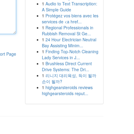
1
Audio to Text Transcription:
A Simple Guide
1
Protégez vos biens avec les
services de <a href...
1
Regional Professionals in
Rubbish Removal St Ge...
1
24 Hour Electrician Neutral
Bay Assisting Minim...
1
Finding Top-Notch Cleaning
ort Page
Lady Services in J...
1
Brushless Direct Current
Drive Systems: The Dri...
1
리니지 대리육성, 득이 될까
손이 될까?
1
highgearsteroids reviews
highgearsteroids reput...