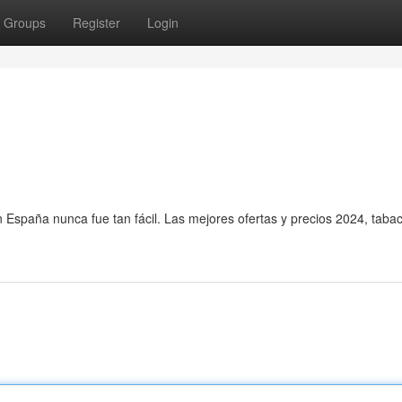
Groups
Register
Login
en España nunca fue tan fácil. Las mejores ofertas y precios 2024, tab