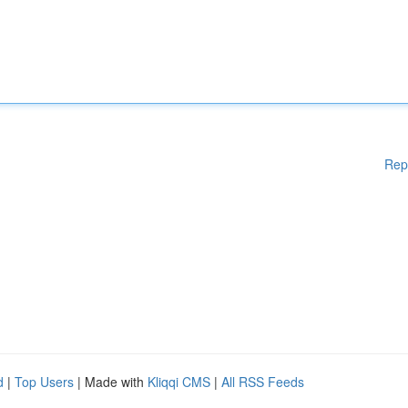
Rep
d
|
Top Users
| Made with
Kliqqi CMS
|
All RSS Feeds