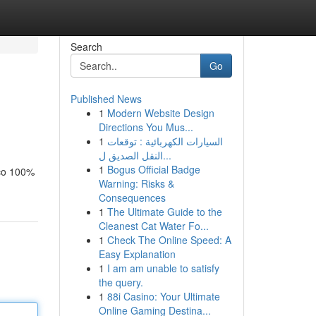
Search
Go
Published News
1
Modern Website Design
Directions You Mus...
1
السيارات الكهربائية : توقعات
النقل الصديق ل...
1
Bogus Official Badge
aco 100%
Warning: Risks &
Consequences
1
The Ultimate Guide to the
Cleanest Cat Water Fo...
1
Check The Online Speed: A
Easy Explanation
1
I am am unable to satisfy
the query.
1
88i Casino: Your Ultimate
Online Gaming Destina...