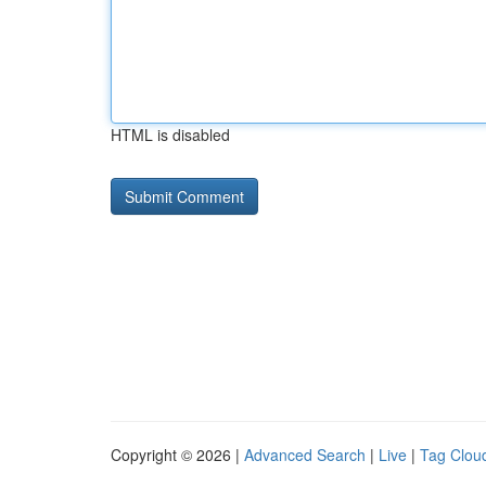
HTML is disabled
Copyright © 2026 |
Advanced Search
|
Live
|
Tag Clou