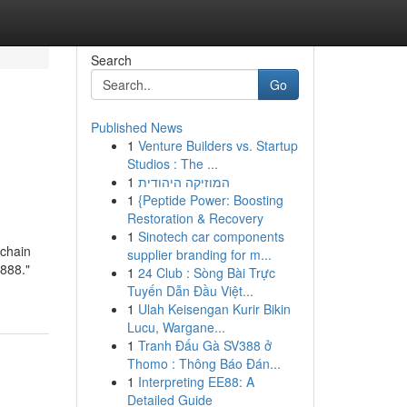
Search
Go
Published News
1
Venture Builders vs. Startup
Studios : The ...
1
המוזיקה היהודית
1
{Peptide Power: Boosting
Restoration & Recovery
1
Sinotech car components
chain
supplier branding for m...
888."
1
24 Club : Sòng Bài Trực
Tuyến Dẫn Đầu Việt...
1
Ulah Keisengan Kurir Bikin
Lucu, Wargane...
1
Tranh Đấu Gà SV388 ở
Thomo : Thông Báo Đán...
1
Interpreting EE88: A
Detailed Guide