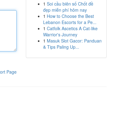
1
Soi cầu biên số Chốt đề
đẹp miễn phí hôm nay
1
How to Choose the Best
Lebanon Escorts for a Pe...
1
Catfolk Ascetics A Cat-like
Warrior's Journey
1
Masuk Slot Gacor: Panduan
& Tips Paling Up...
ort Page