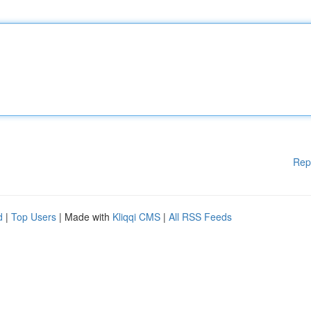
Rep
d
|
Top Users
| Made with
Kliqqi CMS
|
All RSS Feeds