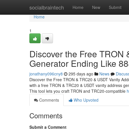
Home
socialbraintech
Home
New
Submit
Home
1
Discover the Free TRON
Generator Ending Like 8
jonathany096cny8
295 days ago
News
Discus
Discover the Free TRON & TRC20 & USDT Vanity Addr
with a free TRON & TRC20 & USDT vanity address gener
This tool lets you craft TRON and TRC20-compatible
h
Comments
Who Upvoted
Comments
Submit a Comment