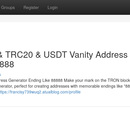
Groups
Register
Login
 & TRC20 & USDT Vanity Address
8888
s
ess Generator Ending Like 88888 Make your mark on the TRON block
ator, perfect for creating addresses with memorable endings like "88
ttps://francisy739wuq2.atualblog.com/profile