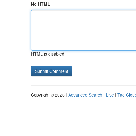
No HTML
HTML is disabled
Copyright © 2026 |
Advanced Search
|
Live
|
Tag Clou