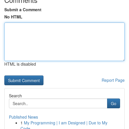
Submit a Comment
No HTML
HTML is disabled
Report Page
Search
Go
Published News
1
My Programming | I am Designed | Due to My
Code...