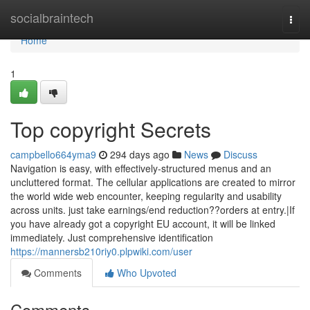
Home
socialbraintech
Togg
navi
Home
1
Top copyright Secrets
campbello664yma9
294 days ago
News
Discuss
Navigation is easy, with effectively-structured menus and an
uncluttered format. The cellular applications are created to mirror
the world wide web encounter, keeping regularity and usability
across units. just take earnings/end reduction??orders at entry.|If
you have already got a copyright EU account, it will be linked
immediately. Just comprehensive identification
https://mannersb210riy0.plpwiki.com/user
Comments
Who Upvoted
Comments