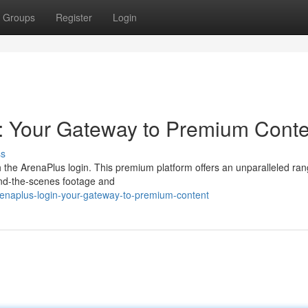
Groups
Register
Login
: Your Gateway to Premium Conte
ss
h the ArenaPlus login. This premium platform offers an unparalleled ran
hind-the-scenes footage and
enaplus-login-your-gateway-to-premium-content