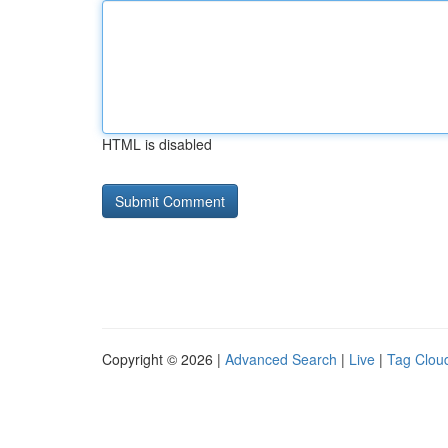
HTML is disabled
Copyright © 2026 |
Advanced Search
|
Live
|
Tag Clou