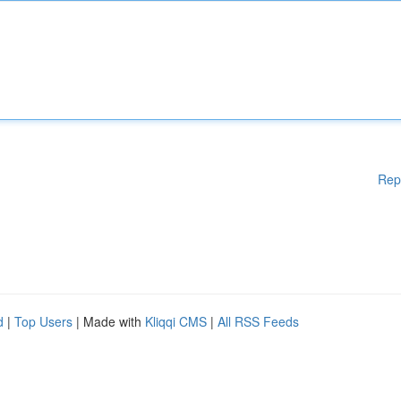
Rep
d
|
Top Users
| Made with
Kliqqi CMS
|
All RSS Feeds