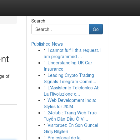
Search
Go
Published News
1
I cannot fulfill this request. I
nt
am programmed ...
1
Understanding UK Car
Insurance
1
Leading Crypto Trading
ge of
Signals Telegram Comm...
1
L'Assistente Telefonico AI:
La Rivoluzione c...
1
Web Development India:
Styles for 2024
1
24club : Trang Web Trực
Tuyến Dẫn Đầu Ở Vi...
1
Visitorbet: En Son Güncel
Giriş Bilgileri
1
Profesional de la