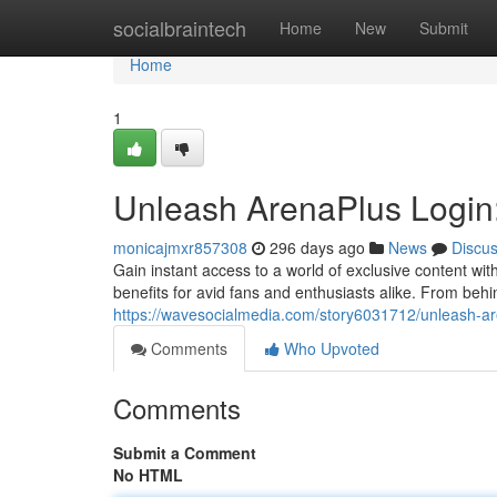
Home
socialbraintech
Home
New
Submit
Home
1
Unleash ArenaPlus Login
monicajmxr857308
296 days ago
News
Discu
Gain instant access to a world of exclusive content wit
benefits for avid fans and enthusiasts alike. From be
https://wavesocialmedia.com/story6031712/unleash-ar
Comments
Who Upvoted
Comments
Submit a Comment
No HTML