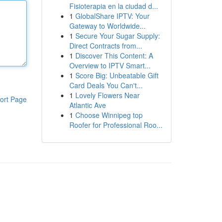
Fisioterapia en la ciudad d...
1
GlobalShare IPTV: Your
Gateway to Worldwide...
1
Secure Your Sugar Supply:
Direct Contracts from...
1
Discover This Content: A
Overview to IPTV Smart...
1
Score Big: Unbeatable Gift
Card Deals You Can't...
1
Lovely Flowers Near
ort Page
Atlantic Ave
1
Choose Winnipeg top
Roofer for Professional Roo...