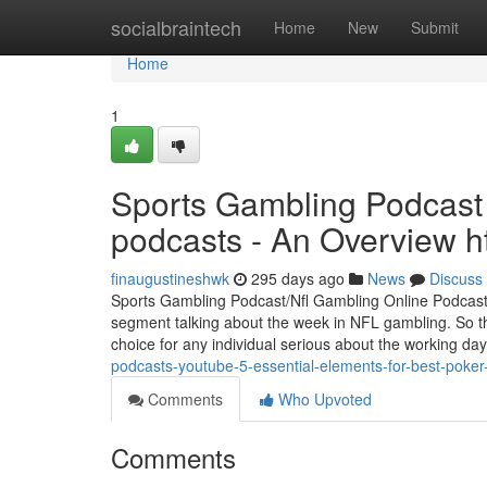
Home
socialbraintech
Home
New
Submit
Home
1
Sports Gambling Podcast 
podcasts - An Overview h
finaugustineshwk
295 days ago
News
Discuss
Sports Gambling Podcast/Nfl Gambling Online Podcast Th
segment talking about the week in NFL gambling. So this
choice for any individual serious about the working day
podcasts-youtube-5-essential-elements-for-best-poker
Comments
Who Upvoted
Comments