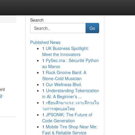
Search
Go
Published News
1
UK Business Spotlight:
Meet the Innovators
1
PySec.ma : Sécurité Python
au Maroc
1
Rock Gnome Bard: A
Stone-Cold Musician
1
Our Wellness Blvd.
ent
1
Understanding Tokenization
g-
in AI: A Beginner's ...
1
เซียนลีกมาแรง: เจาะลึกวงใน
วงการฟุตบอลไทย
1
JPSONIK: The Future of
Code Generation
1
Mobile Tire Shop Near Me:
Fast & Reliable Service