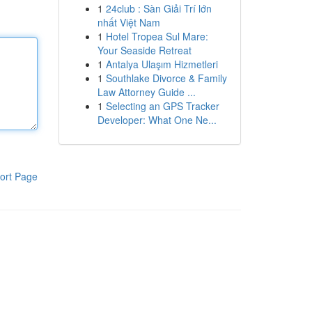
1
24club : Sàn Giải Trí lớn
nhất Việt Nam
1
Hotel Tropea Sul Mare:
Your Seaside Retreat
1
Antalya Ulaşım Hizmetleri
1
Southlake Divorce & Family
Law Attorney Guide ...
1
Selecting an GPS Tracker
Developer: What One Ne...
ort Page