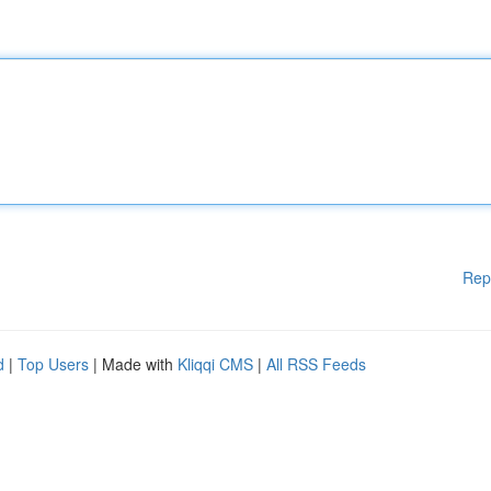
Rep
d
|
Top Users
| Made with
Kliqqi CMS
|
All RSS Feeds