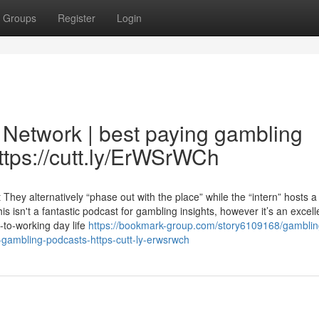
Groups
Register
Login
Network | best paying gambling
ttps://cutt.ly/ErWSrWCh
ey alternatively “phase out with the place” while the “intern” hosts a
 isn't a fantastic podcast for gambling insights, however it’s an excell
-to-working day life
https://bookmark-group.com/story6109168/gamblin
-gambling-podcasts-https-cutt-ly-erwsrwch