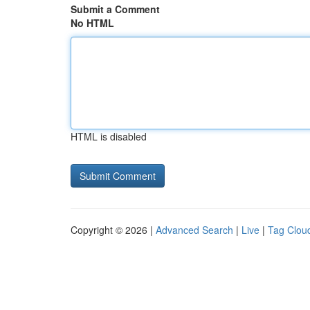
Submit a Comment
No HTML
HTML is disabled
Copyright © 2026 |
Advanced Search
|
Live
|
Tag Clou