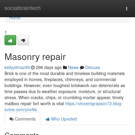
Home
socialbraintech
Togg
navi
Home
1
Masonry repair
kellyyilmaz99
296 days ago
News
Discuss
Brick is one of the most durable and timeless building materials
employed in homes, fireplaces, chimneys, and commercial
buildings. However, even toughest brickwork can deteriorate as
time passes due to weather exposure, moisture, or structural
stress. When cracks, chips, or crumbling mortar appear, timely
mailbox repair fort worth is vital
https://vincentgrayson72.blog-
ezine.com/profile
Comments
Who Upvoted
Comments