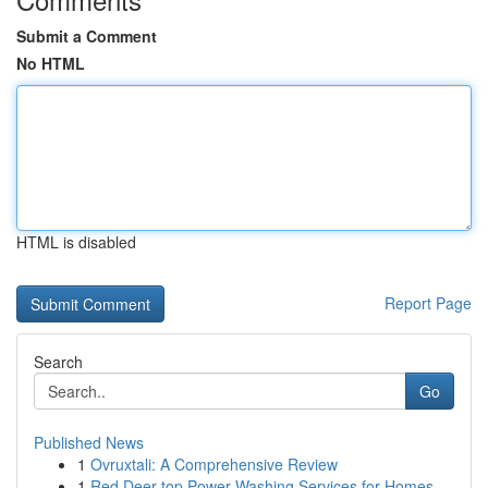
Submit a Comment
No HTML
HTML is disabled
Report Page
Search
Go
Published News
1
Ovruxtali: A Comprehensive Review
1
Red Deer top Power Washing Services for Homes