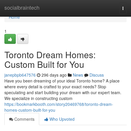
Home
socialbraintech
Togg
navi
Home
1
Toronto Dream Homes:
Custom Built for You
janepbpb647576
296 days ago
News
Discuss
Have you been dreaming of your ideal Toronto home? A place
where every detail is crafted to your exact needs? Stop
speculating and start building your dream with our expert team.
We specialize in constructing custom
https://bookmarkbooth.com/story20469768/toronto-dream-
homes-custom-built-for-you
Comments
Who Upvoted