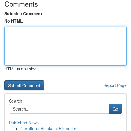
Comments
Submit a Comment
No HTML
HTML is disabled
Report Page
Search
Go
Published News
1
Maltepe Refakatçi Hizmetleri