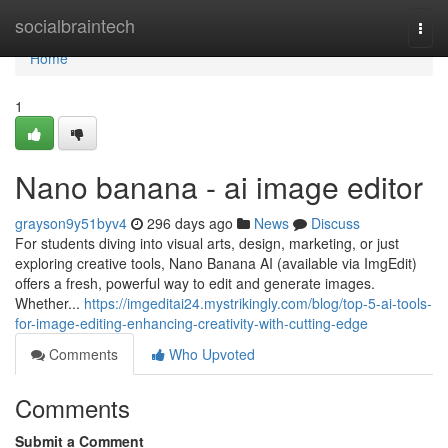
Home
socialbraintech
Togg
navi
Home
1
Nano banana - ai image editor
grayson9y51byv4
296 days ago
News
Discuss
For students diving into visual arts, design, marketing, or just
exploring creative tools, Nano Banana AI (available via ImgEdit)
offers a fresh, powerful way to edit and generate images.
Whether...
https://imgeditai24.mystrikingly.com/blog/top-5-ai-tools-
for-image-editing-enhancing-creativity-with-cutting-edge
Comments
Who Upvoted
Comments
Submit a Comment