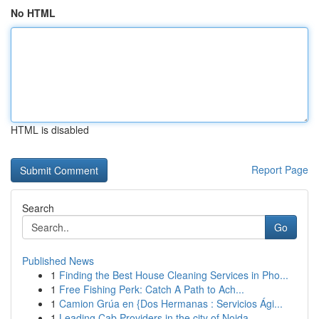
No HTML
HTML is disabled
Report Page
Search
Go
Published News
1
Finding the Best House Cleaning Services in Pho...
1
Free Fishing Perk: Catch A Path to Ach...
1
Camion Grúa en {Dos Hermanas : Servicios Ági...
1
Leading Cab Providers in the city of Noida...