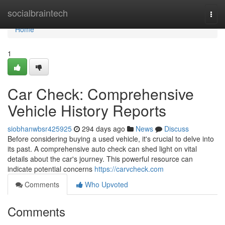
Home
socialbraintech
Togg
navi
Home
1
Car Check: Comprehensive
Vehicle History Reports
siobhanwbsr425925
294 days ago
News
Discuss
Before considering buying a used vehicle, it's crucial to delve into
its past. A comprehensive auto check can shed light on vital
details about the car's journey. This powerful resource can
indicate potential concerns
https://carvcheck.com
Comments
Who Upvoted
Comments