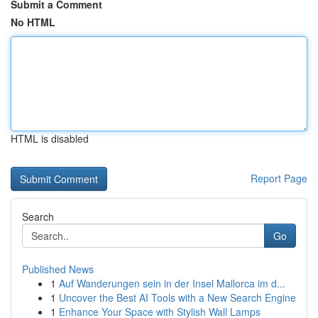
Submit a Comment
No HTML
HTML is disabled
Report Page
Search
Go
Published News
1
Auf Wanderungen sein in der Insel Mallorca im d...
1
Uncover the Best AI Tools with a New Search Engine
1
Enhance Your Space with Stylish Wall Lamps