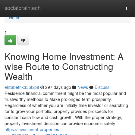
Home
socialbraintech
Togg
navi
Home
1
Knowing Home Investment: A
wise Route to Constructing
Wealth
elizabethk355fxp8
297 days ago
News
Discuss
Residence financial commitment might be the most popular and
trustworthy methods to Make prolonged-term prosperity.
Regardless of whether you are initially-time investor or searching
for to grow your portfolio, property provides prospects for
constant cash flow and cash growth. With the proper strategy,
property investment decision can provide economic safety
https://investment-properties-