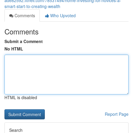
ade82592.fitnell.com/78531494/home-investing-for-novices-a-
smart-start-to-creating-wealth
Comments
Who Upvoted
Comments
Submit a Comment
No HTML
HTML is disabled
Report Page
Search