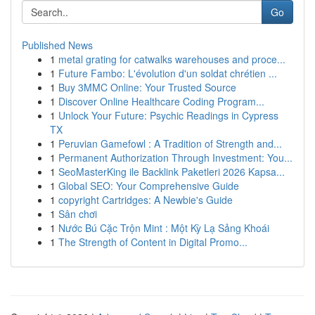
Go
Published News
1
metal grating for catwalks warehouses and proce...
1
Future Fambo: L'évolution d'un soldat chrétien ...
1
Buy 3MMC Online: Your Trusted Source
1
Discover Online Healthcare Coding Program...
1
Unlock Your Future: Psychic Readings in Cypress
TX
1
Peruvian Gamefowl : A Tradition of Strength and...
1
Permanent Authorization Through Investment: You...
1
SeoMasterKing ile Backlink Paketleri 2026 Kapsa...
1
Global SEO: Your Comprehensive Guide
1
copyright Cartridges: A Newbie's Guide
1
Sân chơi
1
Nước Bú Cặc Trộn Mint : Một Kỳ Lạ Sảng Khoái
1
The Strength of Content in Digital Promo...