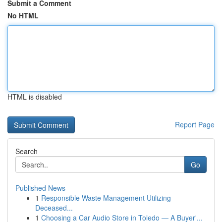
Submit a Comment
No HTML
HTML is disabled
Report Page
Search
Go
Published News
1
Responsible Waste Management Utilizing
Deceased...
1
Choosing a Car Audio Store in Toledo — A Buyer'...