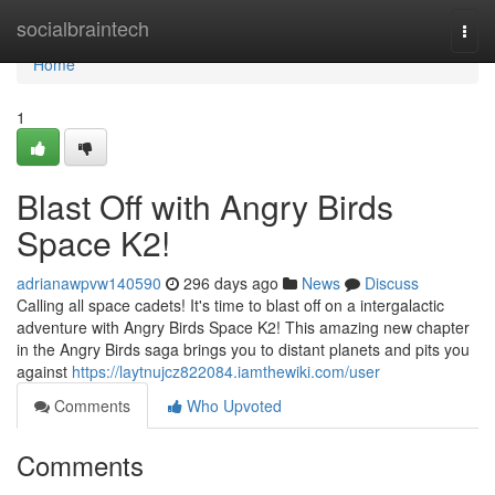
Home
socialbraintech
Togg
navi
Home
1
Blast Off with Angry Birds
Space K2!
adrianawpvw140590
296 days ago
News
Discuss
Calling all space cadets! It's time to blast off on a intergalactic
adventure with Angry Birds Space K2! This amazing new chapter
in the Angry Birds saga brings you to distant planets and pits you
against
https://laytnujcz822084.iamthewiki.com/user
Comments
Who Upvoted
Comments