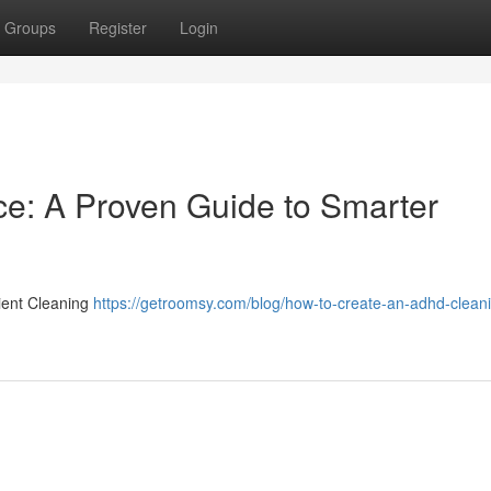
Groups
Register
Login
ce: A Proven Guide to Smarter
ient Cleaning
https://getroomsy.com/blog/how-to-create-an-adhd-clean