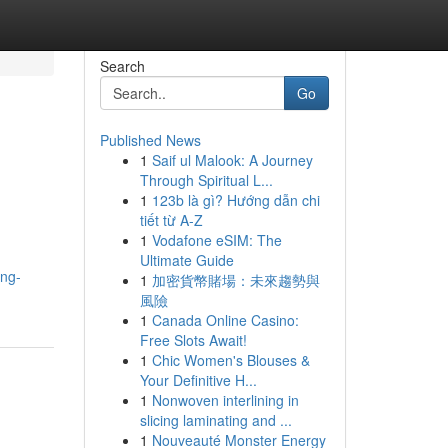
Search
Go
Published News
1
Saif ul Malook: A Journey
Through Spiritual L...
1
123b là gì? Hướng dẫn chi
tiết từ A-Z
1
Vodafone eSIM: The
Ultimate Guide
ing-
1
加密貨幣賭場：未來趨勢與
風險
1
Canada Online Casino:
Free Slots Await!
1
Chic Women's Blouses &
Your Definitive H...
1
Nonwoven interlining in
slicing laminating and ...
1
Nouveauté Monster Energy