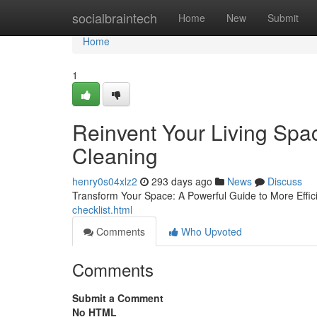
Home
socialbraintech
Home
New
Submit
Home
1
Reinvent Your Living Spa
Cleaning
henry0s04xlz2
293 days ago
News
Discuss
Transform Your Space: A Powerful Guide to More Effic
checklist.html
Comments
Who Upvoted
Comments
Submit a Comment
No HTML