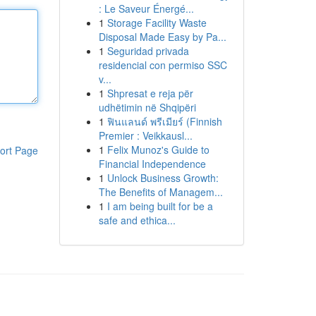
: Le Saveur Énergé...
1
Storage Facility Waste
Disposal Made Easy by Pa...
1
Seguridad privada
residencial con permiso SSC
v...
1
Shpresat e reja për
udhëtimin në Shqipëri
1
ฟินแลนด์ พรีเมียร์ (Finnish
Premier : Veikkausl...
1
Felix Munoz's Guide to
ort Page
Financial Independence
1
Unlock Business Growth:
The Benefits of Managem...
1
I am being built for be a
safe and ethica...