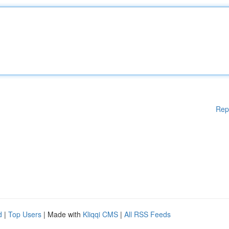
Rep
d
|
Top Users
| Made with
Kliqqi CMS
|
All RSS Feeds