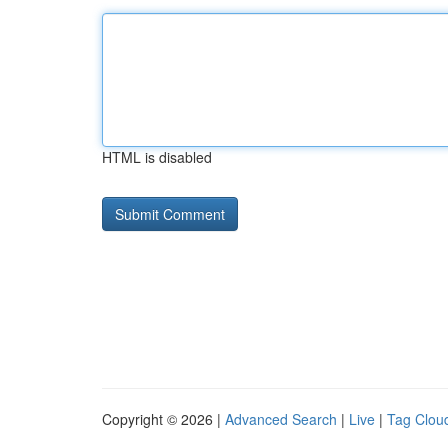
HTML is disabled
Copyright © 2026 |
Advanced Search
|
Live
|
Tag Clou