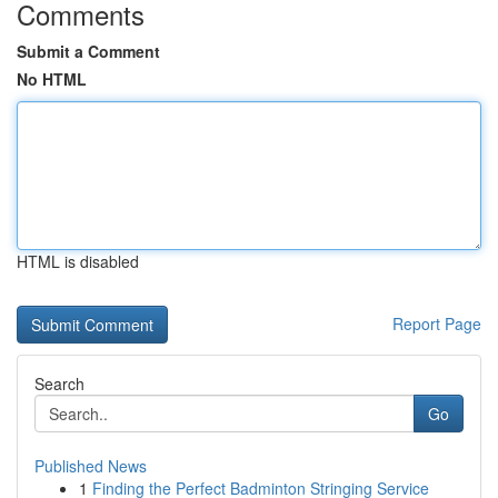
Comments
Submit a Comment
No HTML
HTML is disabled
Report Page
Search
Go
Published News
1
Finding the Perfect Badminton Stringing Service