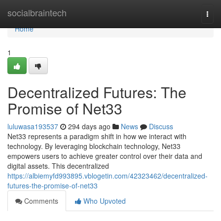
Home
socialbraintech
Togg
navi
Home
1
Decentralized Futures: The
Promise of Net33
luluwasa193537
294 days ago
News
Discuss
Net33 represents a paradigm shift in how we interact with
technology. By leveraging blockchain technology, Net33
empowers users to achieve greater control over their data and
digital assets. This decentralized
https://albiemyfd993895.vblogetin.com/42323462/decentralized-
futures-the-promise-of-net33
Comments
Who Upvoted