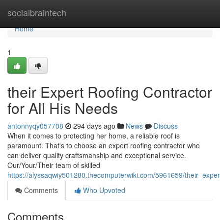
Home
socialbraintech
Home
1
their Expert Roofing Contractor
for All His Needs
antonnyqy057708
294 days ago
News
Discuss
When it comes to protecting her home, a reliable roof is
paramount. That's to choose an expert roofing contractor who
can deliver quality craftsmanship and exceptional service.
Our/Your/Their team of skilled
https://alyssaqwiy501280.thecomputerwiki.com/5961659/their_exper
Comments
Who Upvoted
Comments