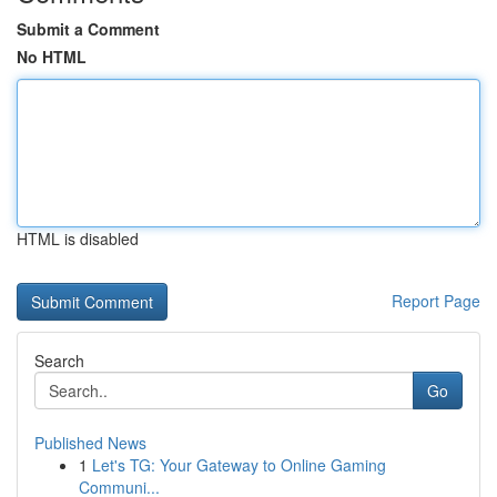
Submit a Comment
No HTML
HTML is disabled
Report Page
Search
Go
Published News
1
Let's TG: Your Gateway to Online Gaming
Communi...