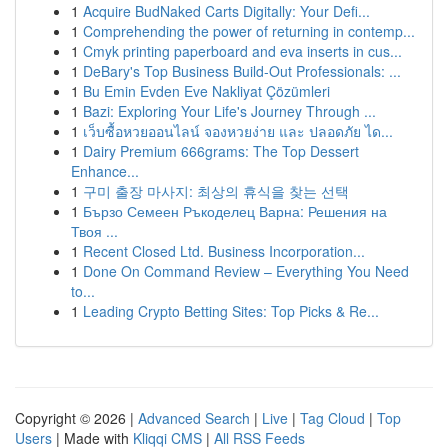
1
Acquire BudNaked Carts Digitally: Your Defi...
1
Comprehending the power of returning in contemp...
1
Cmyk printing paperboard and eva inserts in cus...
1
DeBary's Top Business Build-Out Professionals: ...
1
Bu Emin Evden Eve Nakliyat Çözümleri
1
Bazi: Exploring Your Life's Journey Through ...
1
เว็บซื้อหวยออนไลน์ จองหวยง่าย และ ปลอดภัย ได...
1
Dairy Premium 666grams: The Top Dessert
Enhance...
1
구미 출장 마사지: 최상의 휴식을 찾는 선택
1
Бързо Семеен Ръкоделец Варна: Решения на
Твоя ...
1
Recent Closed Ltd. Business Incorporation...
1
Done On Command Review – Everything You Need
to...
1
Leading Crypto Betting Sites: Top Picks & Re...
Copyright © 2026 |
Advanced Search
|
Live
|
Tag Cloud
|
Top
Users
| Made with
Kliqqi CMS
|
All RSS Feeds