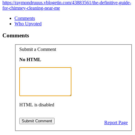
https://raymondruuus.vblogetin.com/43883561/the-definitive-guide-
for-chimney-cleaning-near-me
Comments
Who Upvoted
Comments
Submit a Comment
No HTML
HTML is disabled
Report Page