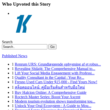
Who Upvoted this Story
Search
Go
Published News
1
Renrum URS: Grundlæggende opbygning af et robus...
1
Revealing Shilajit: The Comprehensive Manual to...
1
Lift Your Social Media Engagement with Professi...
1
Quality Consultant in the Capital : Your Re...
1
Fresno Used Cars Under $15,000 - Find Yours Now!
1
สล็อตออนไลน์: คู่มือเริ่มต้นสำหรับมือใหม่
1
Buy Halcion Online: A Comprehensive Guide
1
Roctech Master Series: Boost Your Ascent
1
Modern tourism evolution shows transforming tou...
1
Unlock Your Oral Ecosystem : A Guide to Mou...