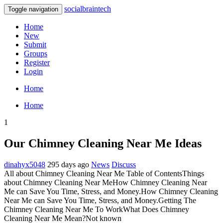
socialbraintech
Toggle navigation
Home
New
Submit
Groups
Register
Login
Home
Home
1
Our Chimney Cleaning Near Me Ideas
dinahyx5048
295 days ago
News
Discuss
All about Chimney Cleaning Near Me Table of ContentsThings
about Chimney Cleaning Near MeHow Chimney Cleaning Near
Me can Save You Time, Stress, and Money.How Chimney Cleaning
Near Me can Save You Time, Stress, and Money.Getting The
Chimney Cleaning Near Me To WorkWhat Does Chimney
Cleaning Near Me Mean?Not known