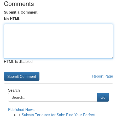
Comments
Submit a Comment
No HTML
HTML is disabled
Report Page
Search
Go
Published News
1
Sulcata Tortoises for Sale: Find Your Perfect ...