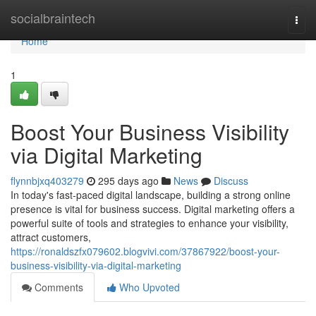
Home
socialbraintech
Togg
navi
Home
1
Boost Your Business Visibility
via Digital Marketing
flynnbjxq403279
295 days ago
News
Discuss
In today's fast-paced digital landscape, building a strong online
presence is vital for business success. Digital marketing offers a
powerful suite of tools and strategies to enhance your visibility,
attract customers,
https://ronaldszfx079602.blogvivi.com/37867922/boost-your-
business-visibility-via-digital-marketing
Comments
Who Upvoted