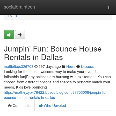
Home
socialbraintech
Togg
navi
Home
1
Jumpin' Fun: Bounce House
Rentals in Dallas
mattiefbqc326703
297 days ago
News
Discuss
Looking for the most awesome way to make your event?
Inflatable fun|Party palaces are bursting with excitement. You can
choose from different options and shapes to perfectly match your
needs. Kids love bouncing
https://mathejxyb476422.buyoutblog.com/37753008/jumpin-fun-
bounce-house-rentals-in-dallas
Comments
Who Upvoted