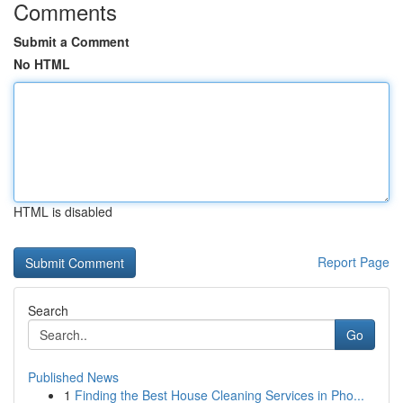
Comments
Submit a Comment
No HTML
HTML is disabled
Report Page
Search
Go
Published News
1
Finding the Best House Cleaning Services in Pho...