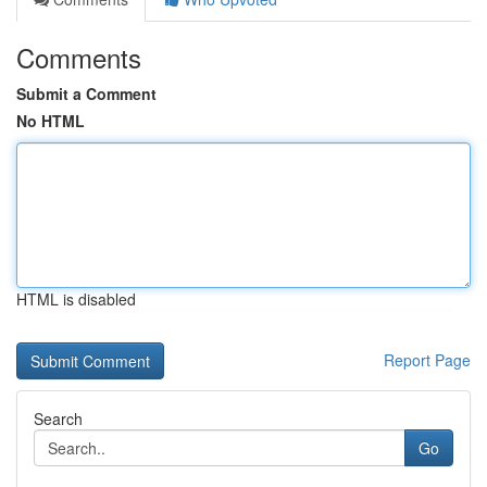
Comments
Submit a Comment
No HTML
HTML is disabled
Report Page
Search
Go