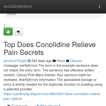
Home
socialbraintech
Togg
navi
Home
1
Top Does Conolidine Relieve
Pain Secrets
jamesn072ryp6
294 days ago
News
Discuss
/message /verifyErrors The term in the example sentence does
not match the entry term. The sentence has offensive written
content. Cancel Post Many thanks! Your opinions might be
reviewed. #verifyErrors information The specialized storage or
entry is strictly needed for the legitimate function of enabling using
a selected provider
https://zanderyfijj.blogvivi.com/38603407/does-conolidine-relieve-
pain-options
Comments
Who Upvoted