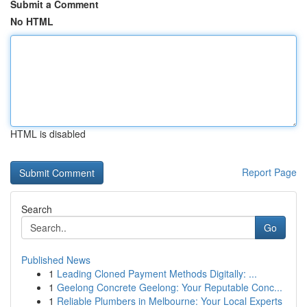
Submit a Comment
No HTML
HTML is disabled
Report Page
Search
Go
Published News
1
Leading Cloned Payment Methods Digitally: ...
1
Geelong Concrete Geelong: Your Reputable Conc...
1
Reliable Plumbers in Melbourne: Your Local Experts