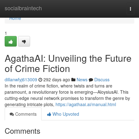
Home
socialbraintech
Togg
navi
Home
1
AgathaAI: Unveiling the Future
of Crime Fiction
dillanwfyj613009
292 days ago
News
Discuss
In the realm of crime fiction, where twists and turns are
paramount, a revolutionary force is emerging—AloysiusAI. This
cutting-edge neural network promises to transform the genre by
generating intricate plots,
https://agathaai.ai/manual.html
Comments
Who Upvoted
Comments