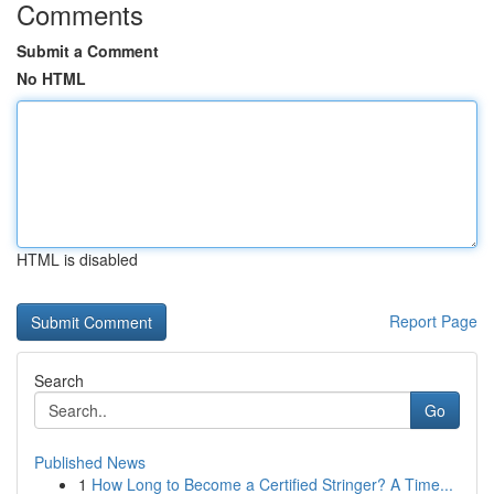
Comments
Submit a Comment
No HTML
HTML is disabled
Report Page
Search
Go
Published News
1
How Long to Become a Certified Stringer? A Time...