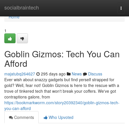
Home
socialbraintech
Togg
navi
Home
1
Goblin Gizmos: Tech You Can
Afford
majatubq264627
295 days ago
News
Discuss
Ever wish about snazzy gadgets but find yerself strapped for
gold? Well, fear not! Goblin Gizmos is here to the rescue with a
trove of tinkered tech that won't break your coffers. We've got
contraptions galore, from
https://bookmarkworm.com/story20392340/goblin-gizmos-tech-
you-can-afford
Comments
Who Upvoted