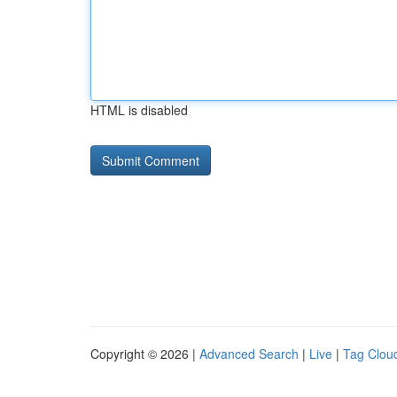
HTML is disabled
Copyright © 2026 |
Advanced Search
|
Live
|
Tag Clou