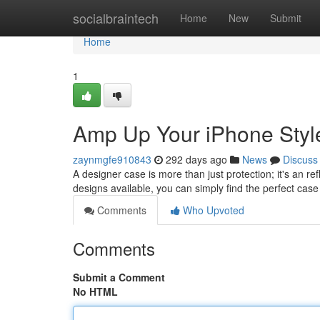
Home
socialbraintech
Home
New
Submit
Home
1
Amp Up Your iPhone Styl
zaynmgfe910843
292 days ago
News
Discuss
A designer case is more than just protection; it's an ref
designs available, you can simply find the perfect ca
Comments
Who Upvoted
Comments
Submit a Comment
No HTML