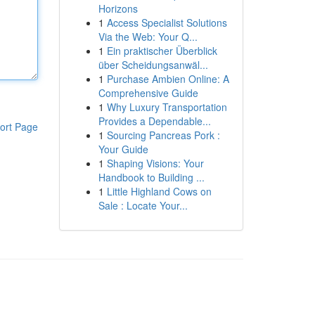
Horizons
1
Access Specialist Solutions
Via the Web: Your Q...
1
Ein praktischer Überblick
über Scheidungsanwäl...
1
Purchase Ambien Online: A
Comprehensive Guide
1
Why Luxury Transportation
Provides a Dependable...
ort Page
1
Sourcing Pancreas Pork :
Your Guide
1
Shaping Visions: Your
Handbook to Building ...
1
Little Highland Cows on
Sale : Locate Your...