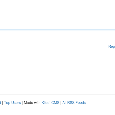
Rep
d
|
Top Users
| Made with
Kliqqi CMS
|
All RSS Feeds