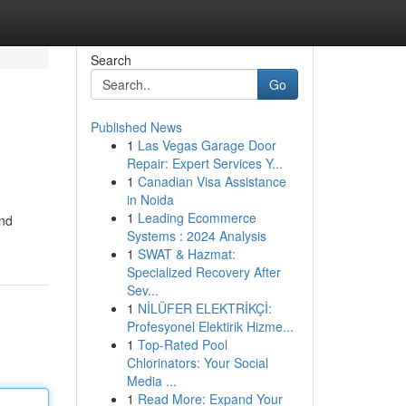
Search
Go
Published News
1
Las Vegas Garage Door
Repair: Expert Services Y...
1
Canadian Visa Assistance
in Noida
1
Leading Ecommerce
and
Systems : 2024 Analysis
1
SWAT & Hazmat:
Specialized Recovery After
Sev...
1
NİLÜFER ELEKTRİKÇİ:
Profesyonel Elektirik Hizme...
1
Top-Rated Pool
Chlorinators: Your Social
Media ...
1
Read More: Expand Your