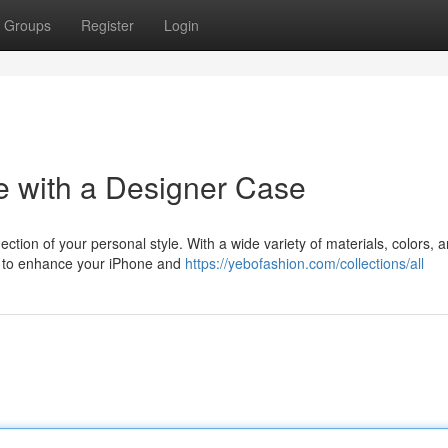
Groups
Register
Login
e with a Designer Case
lection of your personal style. With a wide variety of materials, colors, 
se to enhance your iPhone and
https://yebofashion.com/collections/all