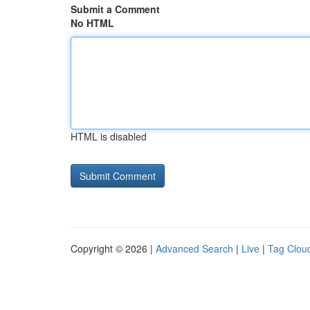
Submit a Comment
No HTML
HTML is disabled
Copyright © 2026 |
Advanced Search
|
Live
|
Tag Clou