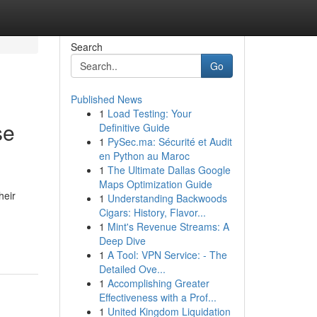
Search
Go
Published News
1
Load Testing: Your
se
Definitive Guide
1
PySec.ma: Sécurité et Audit
en Python au Maroc
1
The Ultimate Dallas Google
Maps Optimization Guide
heir
1
Understanding Backwoods
Cigars: History, Flavor...
1
Mint's Revenue Streams: A
Deep Dive
1
A Tool: VPN Service: - The
Detailed Ove...
1
Accomplishing Greater
Effectiveness with a Prof...
1
United Kingdom Liquidation