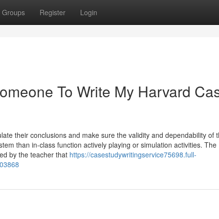
Groups
Register
Login
Someone To Write My Harvard Ca
late their conclusions and make sure the validity and dependability of t
tem than in-class function actively playing or simulation activities. The
hed by the teacher that
https://casestudywritingservice75698.full-
403868