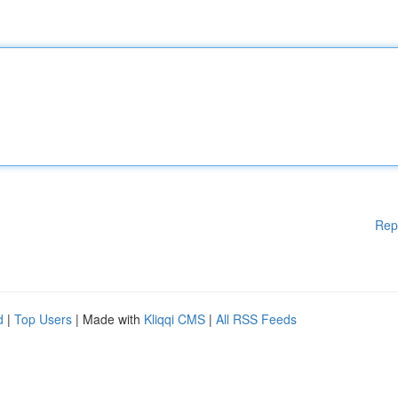
Rep
d
|
Top Users
| Made with
Kliqqi CMS
|
All RSS Feeds