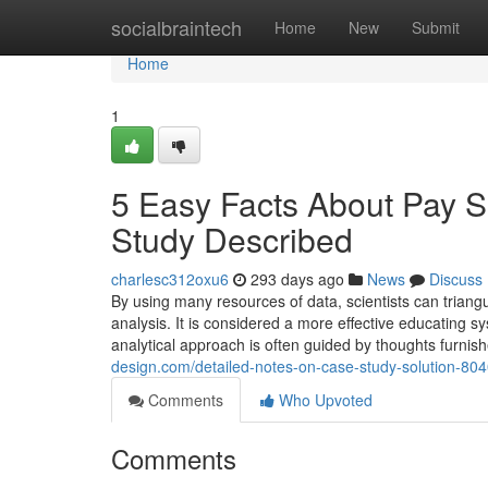
Home
socialbraintech
Home
New
Submit
Home
1
5 Easy Facts About Pay 
Study Described
charlesc312oxu6
293 days ago
News
Discuss
By using many resources of data, scientists can triangu
analysis. It is considered a more effective educating sys
analytical approach is often guided by thoughts furnis
design.com/detailed-notes-on-case-study-solution-80
Comments
Who Upvoted
Comments