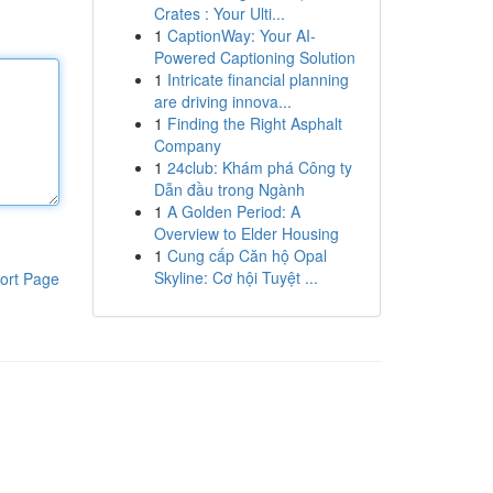
Crates : Your Ulti...
1
CaptionWay: Your AI-
Powered Captioning Solution
1
Intricate financial planning
are driving innova...
1
Finding the Right Asphalt
Company
1
24club: Khám phá Công ty
Dẫn đầu trong Ngành
1
A Golden Period: A
Overview to Elder Housing
1
Cung cấp Căn hộ Opal
Skyline: Cơ hội Tuyệt ...
ort Page