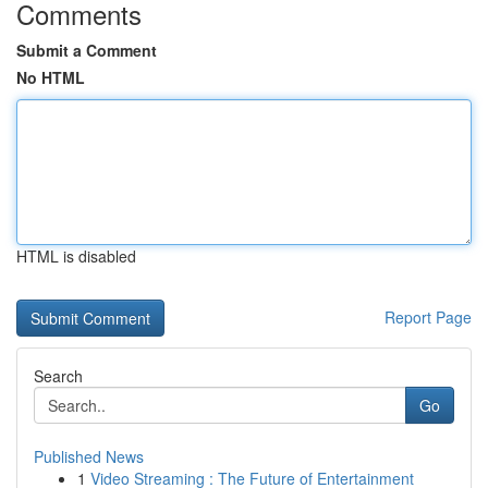
Comments
Submit a Comment
No HTML
HTML is disabled
Report Page
Search
Go
Published News
1
Video Streaming : The Future of Entertainment