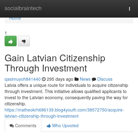
Home
socialbraintech
Togg
navi
Home
1
Gain Latvian Citizenship
Through Investment
qasimuyoh841440
295 days ago
News
Discuss
Latvia offers a unique route for individuals to acquire citizenship
through investment. This initiative allows qualified applicants to
invest to the Latvian economy, consequently paving the way for
citizenship.
https://matheokrh686139.blog4youth.com/38572750/acquire-
latvian-citizenship-through-investment
Comments
Who Upvoted