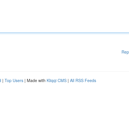
Rep
d
|
Top Users
| Made with
Kliqqi CMS
|
All RSS Feeds