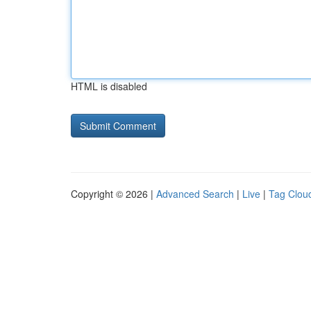
HTML is disabled
Copyright © 2026 |
Advanced Search
|
Live
|
Tag Clou