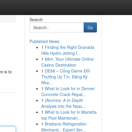
Search
Go
Published News
1
Finding the Right Granada
Hills Hydro Jetting f...
1
88m: Your Ultimate Online
Casino Destination
1
DE88 – Cổng Game Đổi
e is to
Thưởng Uy Tín, Đăng Ký
Nha...
1
What to Look for in Denver
Concrete Crack Repai...
1
{Arcmira: A In-Depth
Analysis into the Nasc...
1
What to Look for in Marietta
top Pool Maintenan...
1
Brisbane Refrigeration
Mechanic : Expert Ser...