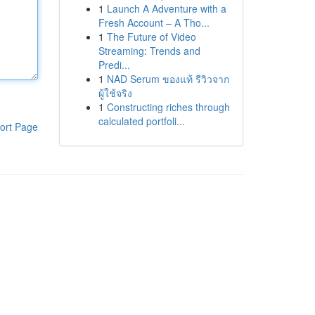
1
Launch A Adventure with a
Fresh Account – A Tho...
1
The Future of Video
Streaming: Trends and
Predi...
1
NAD Serum ของแท้ รีวิวจาก
ผู้ใช้จริง
1
Constructing riches through
calculated portfoli...
ort Page