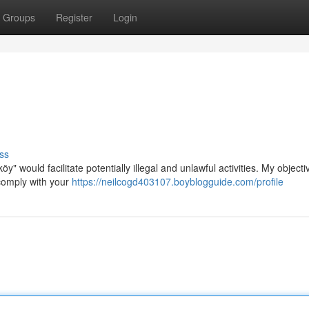
Groups
Register
Login
ss
y" would facilitate potentially illegal and unlawful activities. My objectiv
ocomply with your
https://neilcogd403107.boyblogguide.com/profile