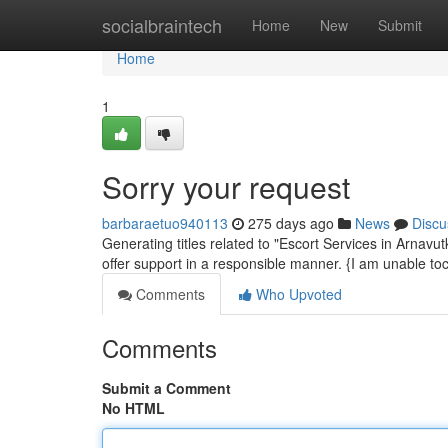
Home
socialbraintech
Home
New
Submit
Home
1
Sorry your request
barbaraetuo940113
275 days ago
News
Discu
Generating titles related to "Escort Services in Arnavutkö
offer support in a responsible manner. {I am unable t
Comments
Who Upvoted
Comments
Submit a Comment
No HTML