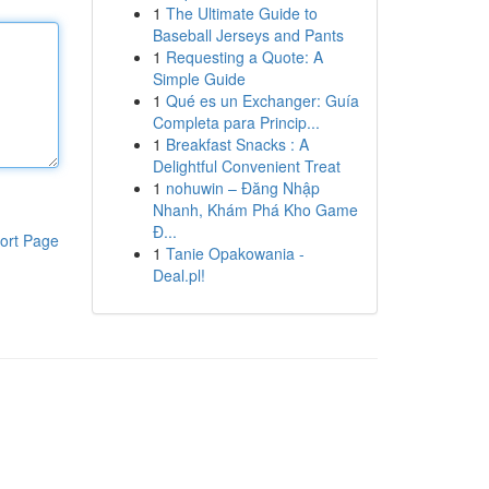
1
The Ultimate Guide to
Baseball Jerseys and Pants
1
Requesting a Quote: A
Simple Guide
1
Qué es un Exchanger: Guía
Completa para Princip...
1
Breakfast Snacks : A
Delightful Convenient Treat
1
nohuwin – Đăng Nhập
Nhanh, Khám Phá Kho Game
Đ...
ort Page
1
Tanie Opakowania -
Deal.pl!