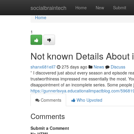
Home
socialbraintech
Home
New
Submit
Home
1
Not known Details About 
shanx681eil7
275 days ago
News
Discuss
” I discovered just about every season and episode rea
trustworthiness impressed me essentially the most. Yo
disappointment of an incomplete series. Some people ju
https://gunnerlsvya.educationalimpactblog.com/59681
Comments
Who Upvoted
Comments
Submit a Comment