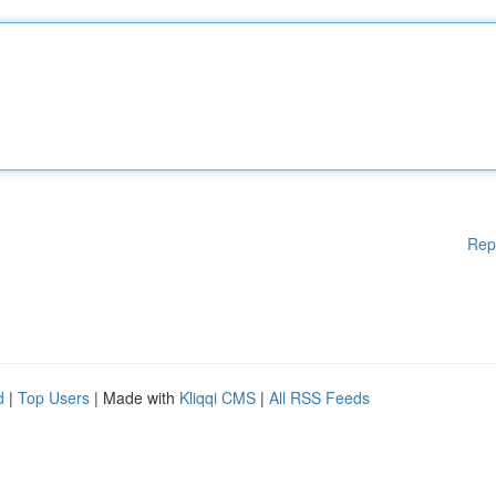
Rep
d
|
Top Users
| Made with
Kliqqi CMS
|
All RSS Feeds