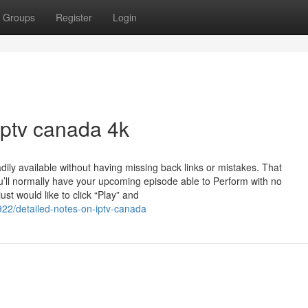
Groups
Register
Login
iptv canada 4k
dily available without having missing back links or mistakes. That
u’ll normally have your upcoming episode able to Perform with no
st would like to click “Play” and
922/detailed-notes-on-iptv-canada