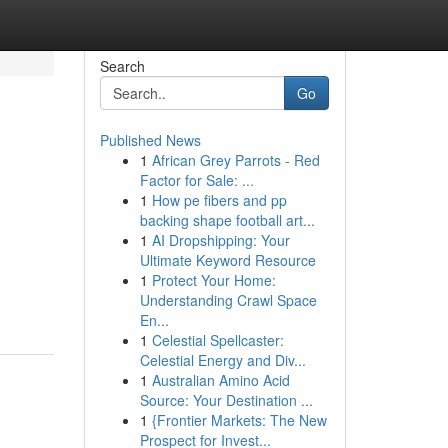
Search
Go
Published News
1
African Grey Parrots - Red
Factor for Sale: ...
1
How pe fibers and pp
backing shape football art...
1
AI Dropshipping: Your
Ultimate Keyword Resource
1
Protect Your Home:
Understanding Crawl Space
En...
1
Celestial Spellcaster:
Celestial Energy and Div...
1
Australian Amino Acid
Source: Your Destination ...
1
{Frontier Markets: The New
Prospect for Invest...