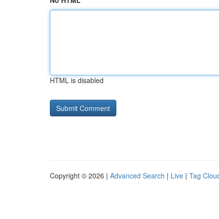
No HTML
HTML is disabled
Copyright © 2026 |
Advanced Search
|
Live
|
Tag Clou