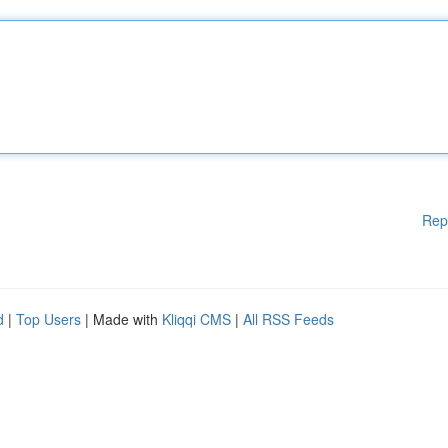
Rep
d
|
Top Users
| Made with
Kliqqi CMS
|
All RSS Feeds