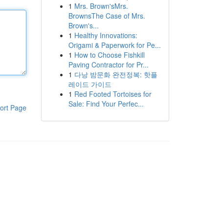
1
Mrs. Brown'sMrs.
BrownsThe Case of Mrs.
Brown's...
1
Healthy Innovations:
Origami & Paperwork for Pe...
1
How to Choose Fishkill
Paving Contractor for Pr...
1
다낭 밤문화 완전정복: 핫플
레이드 가이드
1
Red Footed Tortoises for
Sale: Find Your Perfec...
ort Page