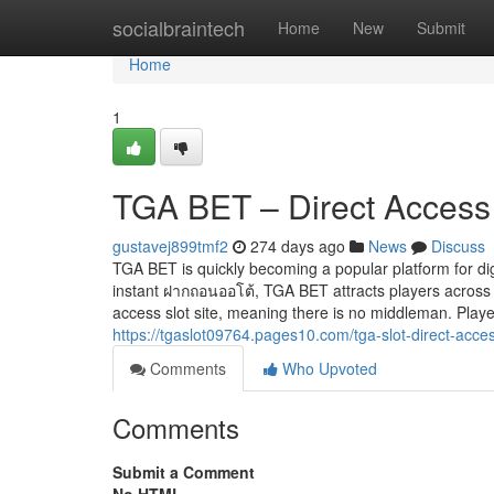
Home
socialbraintech
Home
New
Submit
Home
1
TGA BET – Direct Access
gustavej899tmf2
274 days ago
News
Discuss
TGA BET is quickly becoming a popular platform for digi
instant ฝากถอนออโต้, TGA BET attracts players across
access slot site, meaning there is no middleman. Play
https://tgaslot09764.pages10.com/tga-slot-direct-acc
Comments
Who Upvoted
Comments
Submit a Comment