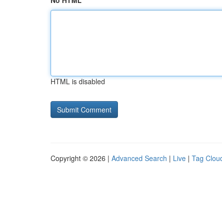
No HTML
HTML is disabled
Copyright © 2026 |
Advanced Search
|
Live
|
Tag Clou