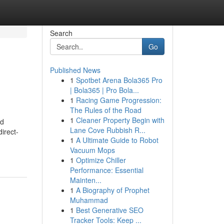
Search
Go
Published News
1
Spotbet Arena Bola365 Pro
| Bola365 | Pro Bola...
1
Racing Game Progression:
The Rules of the Road
1
Cleaner Property Begin with
nd
Lane Cove Rubbish R...
irect-
1
A Ultimate Guide to Robot
Vacuum Mops
1
Optimize Chiller
Performance: Essential
Mainten...
1
A Biography of Prophet
Muhammad
1
Best Generative SEO
Tracker Tools: Keep ...