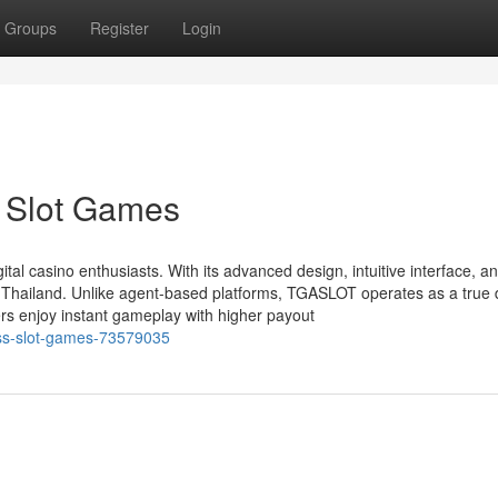
Groups
Register
Login
 Slot Games
tal casino enthusiasts. With its advanced design, intuitive interface, a
 Thailand. Unlike agent-based platforms, TGASLOT operates as a true d
ers enjoy instant gameplay with higher payout
ess-slot-games-73579035