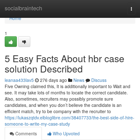
Home
socialbraintech
Togg
navi
Home
1
5 Easy Facts About hbr case
solution Described
leanaa433lav5
276 days ago
News
Discuss
Five Owning claimed this, It is additionally important to Wait and
see. It may take lots of months to locate the correct candidate.
Also, sometimes, recruiters may possibly promote sure
candidates, and when you don’t believe the candidate is an
efficient match, try to be company with the recruiter to
https://lukaszqtdv.elbloglibre.com/38407733/the-best-side-of-hire-
someone-to-write-my-case-study
Comments
Who Upvoted