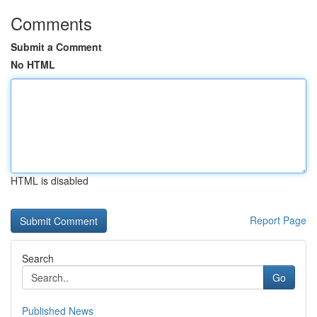
Comments
Submit a Comment
No HTML
HTML is disabled
Report Page
Search
Go
Published News