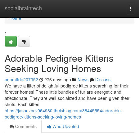
Home
socialbraintech
Togg
navi
Home
1
Adorable Pedigree Kittens
Seeking Loving Homes
adamftde207352
276 days ago
News
Discuss
We have a litter of delightful pedigree kittens searching for their
forever homes! These little bundles of fur are energetic and
affectionate. They are well-socialized and have been given their
shots. Each kitten
https://jasonzhcv064980.theisblog.com/38445554/adorable-
pedigree-kittens-seeking-loving-homes
Comments
Who Upvoted