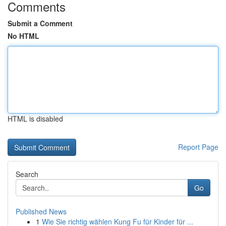
Comments
Submit a Comment
No HTML
HTML is disabled
Report Page
Search
Go
Published News
1
Wie Sie richtig wählen Kung Fu für Kinder für ...