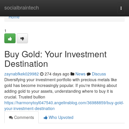
Home
socialbraintech
Togg
navi
Home
1
Buy Gold: Your Investment
Destination
zaynabfkek029982
274 days ago
News
Discuss
Diversifying your investment portfolio with precious metals like
gold has become increasingly popular. If you're thinking about
adding gold to your assets, understanding where to buy it is
crucial. Trusted bullion
https://harmonytoyl047540.angelinsblog.com/36988859/buy-gold-
your-investment-destination
Comments
Who Upvoted