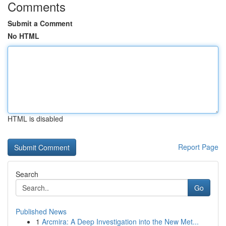
Comments
Submit a Comment
No HTML
HTML is disabled
Report Page
Search
Go
Published News
1
Arcmira: A Deep Investigation into the New Met...