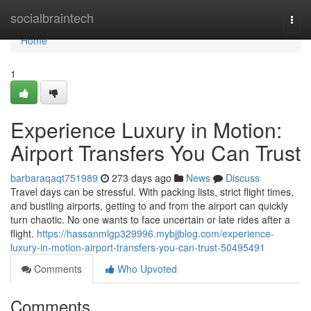
Home
socialbraintech
Togg
navi
Home
1
Experience Luxury in Motion:
Airport Transfers You Can Trust
barbaraqaqt751989
273 days ago
News
Discuss
Travel days can be stressful. With packing lists, strict flight times,
and bustling airports, getting to and from the airport can quickly
turn chaotic. No one wants to face uncertain or late rides after a
flight.
https://hassanmlgp329996.mybjjblog.com/experience-
luxury-in-motion-airport-transfers-you-can-trust-50495491
Comments
Who Upvoted
Comments