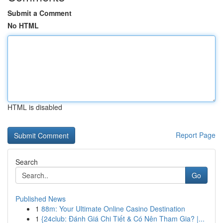
Submit a Comment
No HTML
HTML is disabled
Report Page
Search
Go
Published News
1
88m: Your Ultimate Online Casino Destination
1
{24club: Đánh Giá Chi Tiết & Có Nên Tham Gia? |...