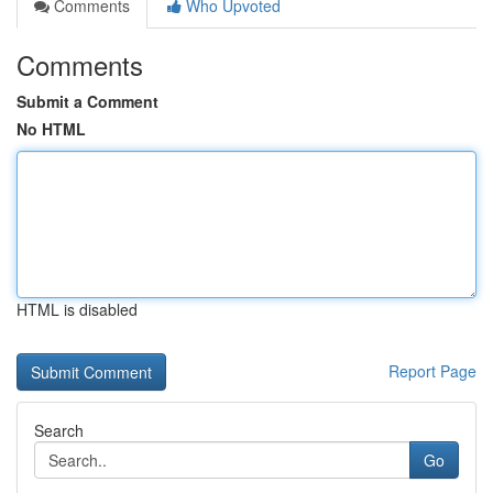
Comments
Who Upvoted
Comments
Submit a Comment
No HTML
HTML is disabled
Report Page
Search
Go