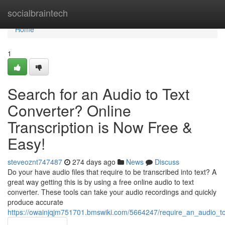
Home
socialbraintech
Home
1
Search for an Audio to Text
Converter? Online
Transcription is Now Free &
Easy!
steveoznt747487
274 days ago
News
Discuss
Do your have audio files that require to be transcribed into text? A
great way getting this is by using a free online audio to text
converter. These tools can take your audio recordings and quickly
produce accurate
https://owainjqjm751701.bmswiki.com/5664247/require_an_audio_to