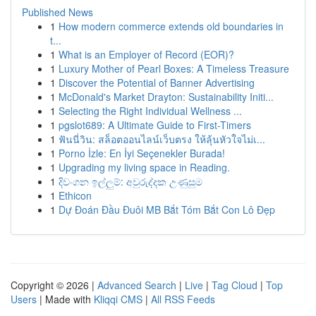
Published News
1
How modern commerce extends old boundaries in
t...
1
What is an Employer of Record (EOR)?
1
Luxury Mother of Pearl Boxes: A Timeless Treasure
1
Discover the Potential of Banner Advertising
1
McDonald's Market Drayton: Sustainability Initi...
1
Selecting the Right Individual Wellness ...
1
pgslot689: A Ultimate Guide to First-Timers
1
ฟันนี่วิน: สล็อตออนไลน์เว็บตรง ให้ลุ้นหัวใจไม่เ...
1
Porno İzle: En İyi Seçenekler Burada!
1
Upgrading my living space in Reading.
1
දිවංගන ඉල්ලුම්: අවුරුද්දක උණුසුම
1
Ethicon
1
Dự Đoán Đầu Đuôi MB Bắt Tóm Bắt Con Lô Đẹp
Copyright © 2026 |
Advanced Search
|
Live
|
Tag Cloud
|
Top
Users
| Made with
Kliqqi CMS
|
All RSS Feeds