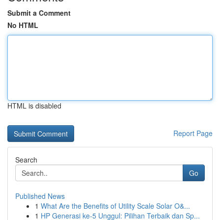
Submit a Comment
No HTML
HTML is disabled
Report Page
Search
Go
Published News
1
What Are the Benefits of Utility Scale Solar O&...
1
HP Generasi ke-5 Unggul: Pilihan Terbaik dan Sp...