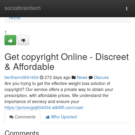
Home
socialbraintech
Togg
navi
Home
1
Get copyright Online - Discreet
& Affordable
berthanrol691654
272 days ago
News
Discuss
Are you trying to get the effective weight loss solution of
copyright? Our service offers a private way to obtain your
prescription, with affordable prices. We understand the
importance of secrecy and ensure your
https://janicecgaj604004.wikififfi.com/user
Comments
Who Upvoted
Comments