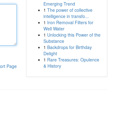
Emerging Trend
1
The power of collective
intelligence in transfo...
1
Iron Removal Filters for
Well Water
1
Unlocking this Power of the
Substance
1
Backdrops for Birthday
Delight
1
Rare Treasures: Opulence
& History
ort Page