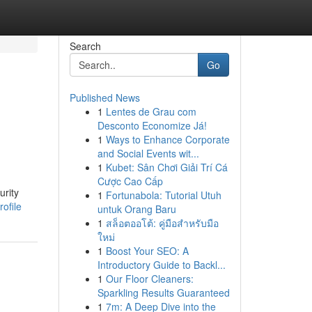
Search
Go
Published News
1
Lentes de Grau com
Desconto Economize Já!
1
Ways to Enhance Corporate
and Social Events wit...
1
Kubet: Sân Chơi Giải Trí Cá
Cược Cao Cấp
urity
1
Fortunabola: Tutorial Utuh
ofile
untuk Orang Baru
1
สล็อตออโต้: คู่มือสำหรับมือ
ใหม่
1
Boost Your SEO: A
Introductory Guide to Backl...
1
Our Floor Cleaners:
Sparkling Results Guaranteed
1
7m: A Deep Dive into the