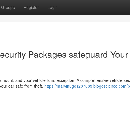
Groups
Register
Login
ecurity Packages safeguard Your
aramount, and your vehicle is no exception. A comprehensive vehicle sec
our car safe from theft,
https://marvinugos207063.blogoscience.com/pr