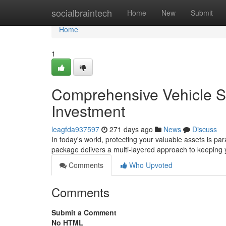
Home
socialbraintech
Home
New
Submit
Home
1
Comprehensive Vehicle S
Investment
leagfda937597
271 days ago
News
Discuss
In today's world, protecting your valuable assets is p
package delivers a multi-layered approach to keeping y
Comments
Who Upvoted
Comments
Submit a Comment
No HTML