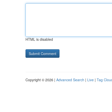
HTML is disabled
Copyright © 2026 |
Advanced Search
|
Live
|
Tag Clou