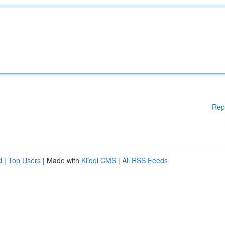
Rep
d
|
Top Users
| Made with
Kliqqi CMS
|
All RSS Feeds