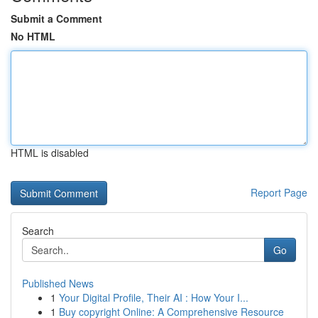
Submit a Comment
No HTML
HTML is disabled
Report Page
Search
Go
Published News
1
Your Digital Profile, Their AI : How Your I...
1
Buy copyright Online: A Comprehensive Resource