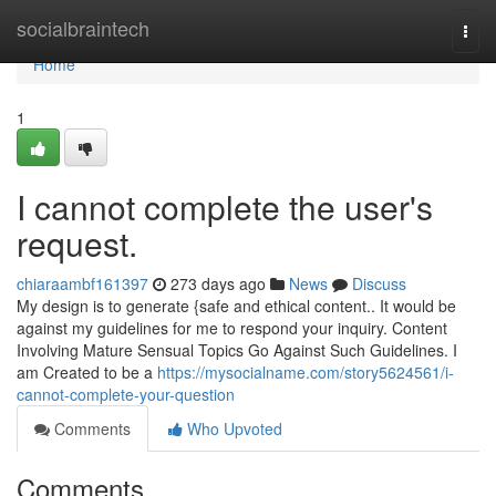
Home
socialbraintech
Togg
navi
Home
1
I cannot complete the user's
request.
chiaraambf161397
273 days ago
News
Discuss
My design is to generate {safe and ethical content.. It would be
against my guidelines for me to respond your inquiry. Content
Involving Mature Sensual Topics Go Against Such Guidelines. I
am Created to be a
https://mysocialname.com/story5624561/i-
cannot-complete-your-question
Comments
Who Upvoted
Comments