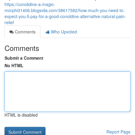
https://conolidine-a-magic-
morphi31406.blogsvila.com/38617582/how-much-you-need-to-
expect-you-ll-pay-for-a-good-conoldine-alternative-natural-pain-
relief
Comments
Who Upvoted
Comments
Submit a Comment
No HTML
HTML is disabled
Report Page