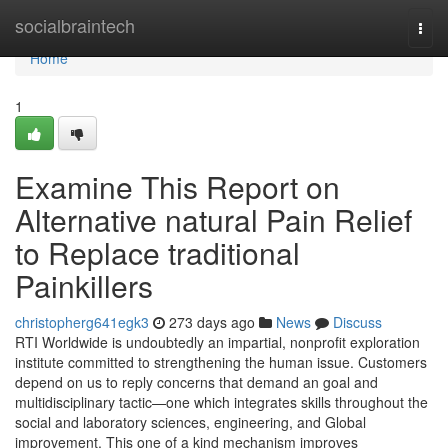
Home
socialbraintech
Togg
navi
Home
1
Examine This Report on
Alternative natural Pain Relief
to Replace traditional
Painkillers
christopherg641egk3
273 days ago
News
Discuss
RTI Worldwide is undoubtedly an impartial, nonprofit exploration
institute committed to strengthening the human issue. Customers
depend on us to reply concerns that demand an goal and
multidisciplinary tactic—one which integrates skills throughout the
social and laboratory sciences, engineering, and Global
improvement. This one of a kind mechanism improves