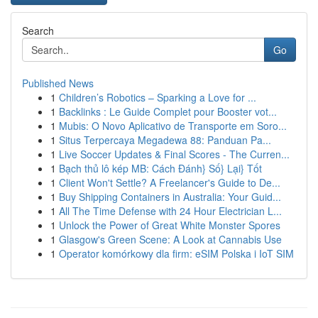
Search
Go
Published News
1
Children’s Robotics – Sparking a Love for ...
1
Backlinks : Le Guide Complet pour Booster vot...
1
Mubis: O Novo Aplicativo de Transporte em Soro...
1
Situs Terpercaya Megadewa 88: Panduan Pa...
1
Live Soccer Updates & Final Scores - The Curren...
1
Bạch thủ lô kép MB: Cách Đánh} Số} Lại} Tốt
1
Client Won't Settle? A Freelancer's Guide to De...
1
Buy Shipping Containers in Australia: Your Guid...
1
All The Time Defense with 24 Hour Electrician L...
1
Unlock the Power of Great White Monster Spores
1
Glasgow's Green Scene: A Look at Cannabis Use
1
Operator komórkowy dla firm: eSIM Polska i IoT SIM