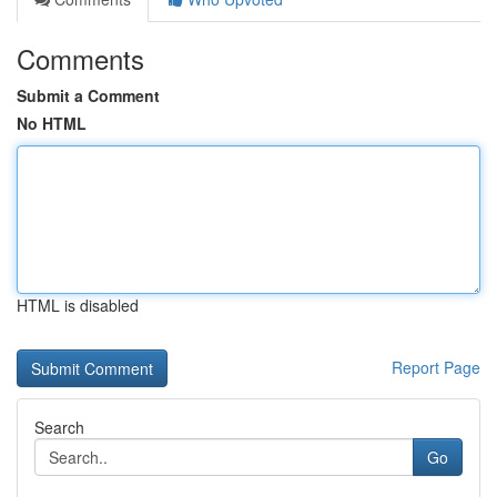
Comments
Submit a Comment
No HTML
HTML is disabled
Report Page
Search
Go