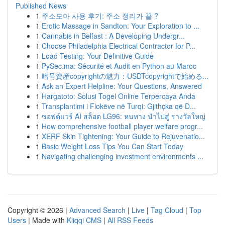
Published News
1
주소모아 사용 후기: 주소 정리가 끝 ?
1
Erotic Massage in Sandton: Your Exploration to ...
1
Cannabis in Belfast : A Developing Undergr...
1
Choose Philadelphia Electrical Contractor for P...
1
Load Testing: Your Definitive Guide
1
PySec.ma: Sécurité et Audit en Python au Maroc
1
暗号資産copyrightの魅力：USDTcopyrightで始める...
1
Ask an Expert Helpline: Your Questions, Answered
1
Hargatoto: Solusi Togel Online Terpercaya Anda
1
Transplantimi i Flokëve në Turqi: Gjithçka që D...
1
ซอฟต์แวร์ AI สล็อต LG96: หนทาง นำไปสู่ รางวัลใหญ่
1
How comprehensive football player welfare progr...
1
XERF Skin Tightening: Your Guide to Rejuvenatio...
1
Basic Weight Loss Tips You Can Start Today
1
Navigating challenging investment environments ...
Copyright © 2026 |
Advanced Search
|
Live
|
Tag Cloud
|
Top
Users
| Made with
Kliqqi CMS
|
All RSS Feeds