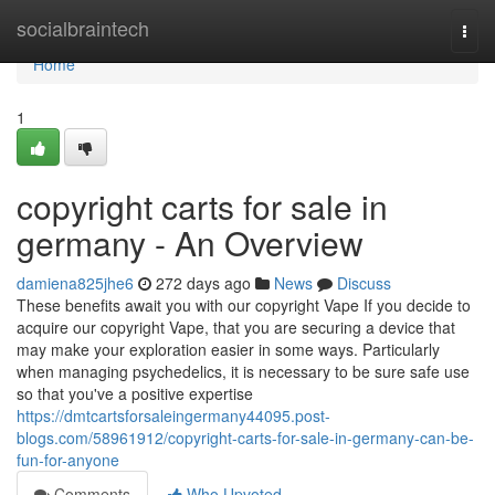
Home
socialbraintech
Togg
navi
Home
1
copyright carts for sale in
germany - An Overview
damiena825jhe6
272 days ago
News
Discuss
These benefits await you with our copyright Vape If you decide to
acquire our copyright Vape, that you are securing a device that
may make your exploration easier in some ways. Particularly
when managing psychedelics, it is necessary to be sure safe use
so that you've a positive expertise
https://dmtcartsforsaleingermany44095.post-
blogs.com/58961912/copyright-carts-for-sale-in-germany-can-be-
fun-for-anyone
Comments
Who Upvoted