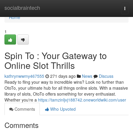
Home
socialbraintech
Togg
navi
Home
1
Spin To : Your Gateway to
Online Slot Thrills
kathrynwwmy467555
271 days ago
News
Discuss
Ready to fling your way to incredible wins? Look no further than
OtoTo, your ultimate hub for all things online slots. With a massive
library of slots, OtoTo offers something for every enthusiast.
Whether you're a
https://tamzinljvj188742.oneworldwiki.com/user
Comments
Who Upvoted
Comments