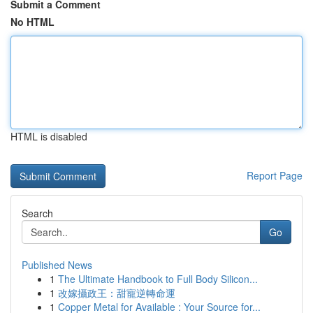
Submit a Comment
No HTML
HTML is disabled
Report Page
Search
Go
Published News
1
The Ultimate Handbook to Full Body Silicon...
1
改嫁攝政王：甜寵逆轉命運
1
Copper Metal for Available : Your Source for...