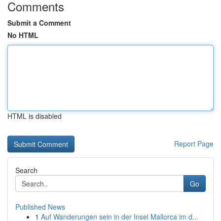
Comments
Submit a Comment
No HTML
HTML is disabled
Report Page
Search
Go
Published News
1
Auf Wanderungen sein in der Insel Mallorca im d...