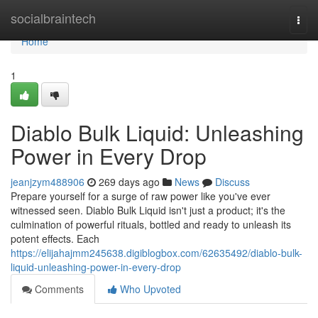
Home
socialbraintech
Togg
navi
Home
1
Diablo Bulk Liquid: Unleashing
Power in Every Drop
jeanjzym488906
269 days ago
News
Discuss
Prepare yourself for a surge of raw power like you've ever
witnessed seen. Diablo Bulk Liquid isn't just a product; it's the
culmination of powerful rituals, bottled and ready to unleash its
potent effects. Each
https://elijahajmm245638.digiblogbox.com/62635492/diablo-bulk-
liquid-unleashing-power-in-every-drop
Comments
Who Upvoted