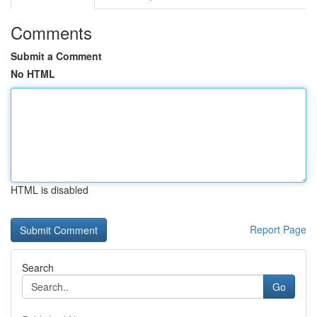
Comments
Submit a Comment
No HTML
HTML is disabled
Report Page
Search
Go