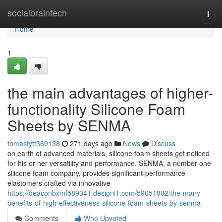
Home
socialbraintech
Togg
navi
Home
1
the main advantages of higher-
functionality Silicone Foam
Sheets by SENMA
tomastytt369138
271 days ago
News
Discuss
on earth of advanced materials, silicone foam sheets get noticed
for his or her versatility and performance. SENMA, a number one
silicone foam company, provides significant-performance
elastomers crafted via innovative
https://deaconbxmf589341.designi1.com/59051802/the-many-
benefits-of-high-effectiveness-silicone-foam-sheets-by-senma
Comments
Who Upvoted