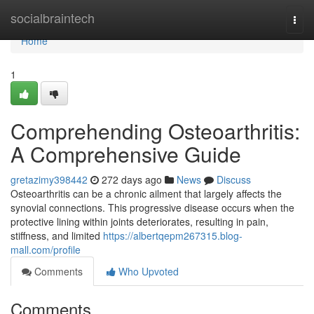
Home
socialbraintech
Togg
navi
Home
1
Comprehending Osteoarthritis:
A Comprehensive Guide
gretazimy398442
272 days ago
News
Discuss
Osteoarthritis can be a chronic ailment that largely affects the
synovial connections. This progressive disease occurs when the
protective lining within joints deteriorates, resulting in pain,
stiffness, and limited
https://albertqepm267315.blog-
mall.com/profile
Comments
Who Upvoted
Comments