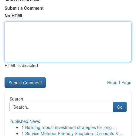
Submit a Comment
No HTML
HTML is disabled
Report Page
Search
Go
Published News
1
Building robust investment strategies for long-...
1
Service Member-Friendly Shopping: Discounts & ...