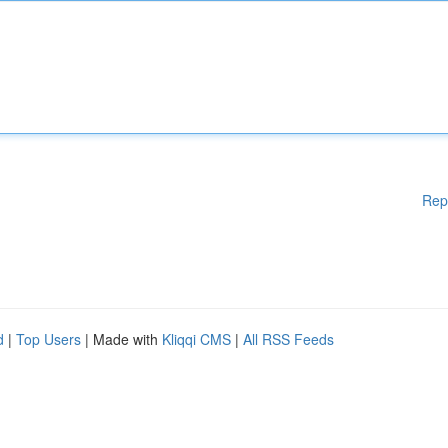
Rep
d
|
Top Users
| Made with
Kliqqi CMS
|
All RSS Feeds