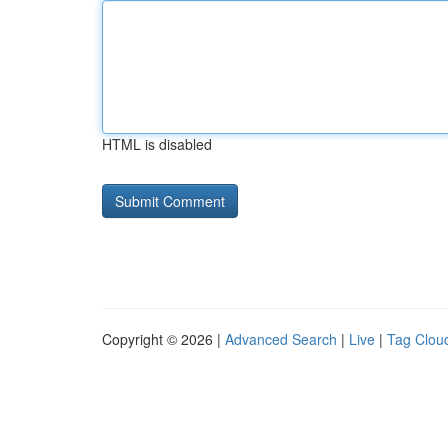
HTML is disabled
Copyright © 2026 |
Advanced Search
|
Live
|
Tag Clou