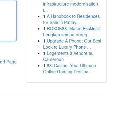
infrastructure modernisation
i...
1
A Handbook to Residences
for Sale in Pattay...
1
ROKOK88: Materi Eksklusif
Lengkap semua orang...
1
Upgrade A Phone: Our Best
Look to Luxury Phone ...
1
Logements à Vendre au
Cameroun
ort Page
1
88i Casino: Your Ultimate
Online Gaming Destina...