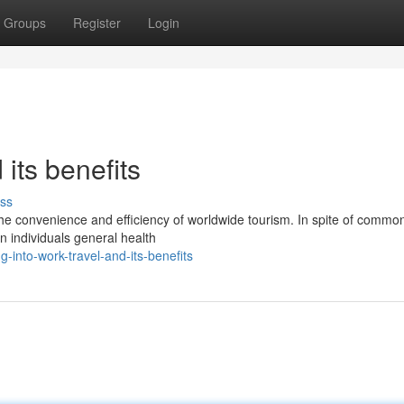
Groups
Register
Login
its benefits
ss
e convenience and efficiency of worldwide tourism. In spite of common
n individuals general health
into-work-travel-and-its-benefits