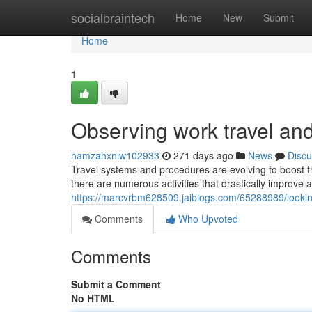
Home
socialbraintech
Home
New
Submit
Home
1
Observing work travel and 
hamzahxniw102933
271 days ago
News
Discu
Travel systems and procedures are evolving to boost th
there are numerous activities that drastically improve a
https://marcvrbm628509.jaiblogs.com/65288989/looking-
Comments
Who Upvoted
Comments
Submit a Comment
No HTML