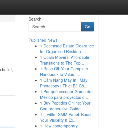
Search
Go
Published News
1
Deceased Estate Clearance
for Organised Residen...
1
Ocala Movers: Affordable
Transitions to The Top...
1
Rose Oil: Your Complete
 belief,
Handbook to Value, ...
1
Cẩm Nang Máy In | Máy
Photocopy | Thiết Bị} Cô...
1
Por qué escoger Gama de
México para proyectos d...
1
Buy Peptides Online: Your
Comprehensive Guide ...
1
{Twitter SMM Panel: Boost
Your Visibility & Ex...
1
How contemporary