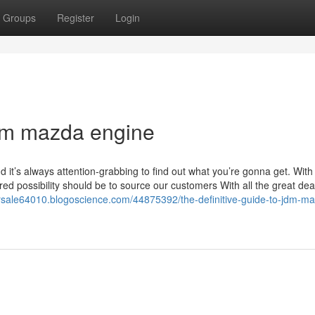
Groups
Register
Login
dm mazda engine
nd it’s always attention-grabbing to find out what you’re gonna get. With
ed possibility should be to source our customers With all the great dea
orsale64010.blogoscience.com/44875392/the-definitive-guide-to-jdm-m