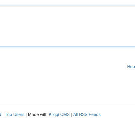
Rep
d
|
Top Users
| Made with
Kliqqi CMS
|
All RSS Feeds