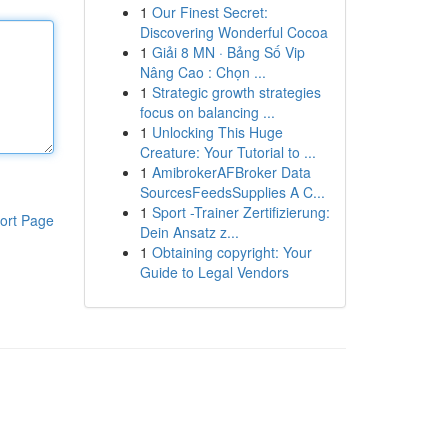
1
Our Finest Secret:
Discovering Wonderful Cocoa
1
Giải 8 MN · Bảng Số Vip
Nâng Cao : Chọn ...
1
Strategic growth strategies
focus on balancing ...
1
Unlocking This Huge
Creature: Your Tutorial to ...
1
AmibrokerAFBroker Data
SourcesFeedsSupplies A C...
1
Sport -Trainer Zertifizierung:
ort Page
Dein Ansatz z...
1
Obtaining copyright: Your
Guide to Legal Vendors