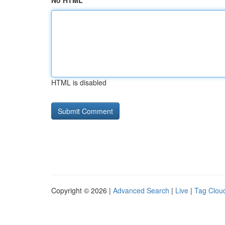
No HTML
HTML is disabled
Copyright © 2026 |
Advanced Search
|
Live
|
Tag Clou