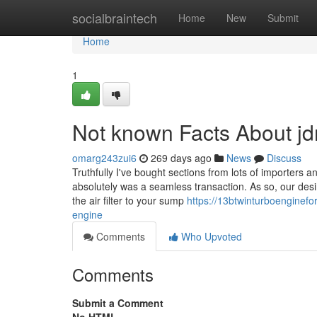
Home
socialbraintech
Home
New
Submit
Home
1
Not known Facts About j
omarg243zui6
269 days ago
News
Discuss
Truthfully I've bought sections from lots of importers a
absolutely was a seamless transaction. As so, our desir
the air filter to your sump
https://13btwinturboenginef
engine
Comments
Who Upvoted
Comments
Submit a Comment