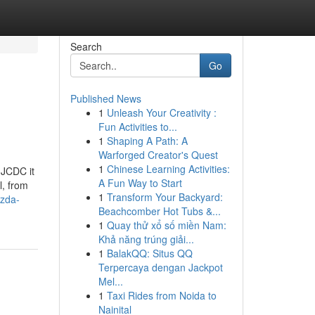
Search
Go
Published News
1
Unleash Your Creativity :
Fun Activities to...
1
Shaping A Path: A
Warforged Creator's Quest
1
Chinese Learning Activities:
 JCDC it
A Fun Way to Start
l, from
1
Transform Your Backyard:
azda-
Beachcomber Hot Tubs &...
1
Quay thử xổ số miền Nam:
Khả năng trúng giải...
1
BalakQQ: Situs QQ
Terpercaya dengan Jackpot
Mel...
1
Taxi Rides from Noida to
Nainital