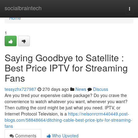
Home
socialbraintech
Togg
navi
Home
1
Saying Goodbye to Satellite :
Best Price IPTV for Streaming
Fans
tessyzhx727987
270 days ago
News
Discuss
Are you tired your expensive cable package? Do you crave the
convenience to watch whatever you want, whenever you want?
Then cutting the cord might be just what you need. IPTV, or
Internet Protocol Television, is a
https://nelsonrcrm440449.post-
blogs.com/58848664/ditching-cable-best-price-iptv-for-streaming-
fans
Comments
Who Upvoted