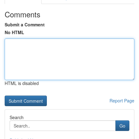
Comments
Submit a Comment
No HTML
HTML is disabled
Report Page
Search
Go