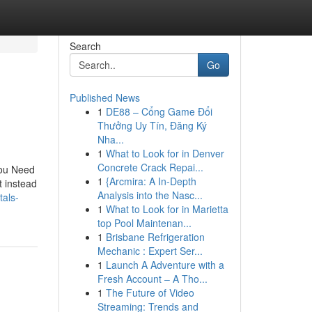
Search
Go
Published News
1
DE88 – Cổng Game Đổi
Thưởng Uy Tín, Đăng Ký
Nha...
1
What to Look for in Denver
Concrete Crack Repai...
You Need
1
{Arcmira: A In-Depth
 instead
Analysis into the Nasc...
tals-
1
What to Look for in Marietta
top Pool Maintenan...
1
Brisbane Refrigeration
Mechanic : Expert Ser...
1
Launch A Adventure with a
Fresh Account – A Tho...
1
The Future of Video
Streaming: Trends and