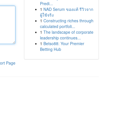
Predi...
1
NAD Serum ของแท้ รีวิวจาก
ผู้ใช้จริง
1
Constructing riches through
calculated portfoli...
1
The landscape of corporate
leadership continues...
1
Betso88: Your Premier
Betting Hub
ort Page