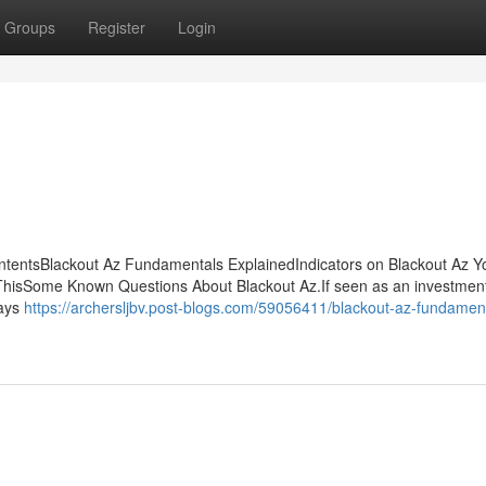
Groups
Register
Login
ontentsBlackout Az Fundamentals ExplainedIndicators on Blackout Az 
hisSome Known Questions About Blackout Az.If seen as an investment
pays
https://archersljbv.post-blogs.com/59056411/blackout-az-fundamen