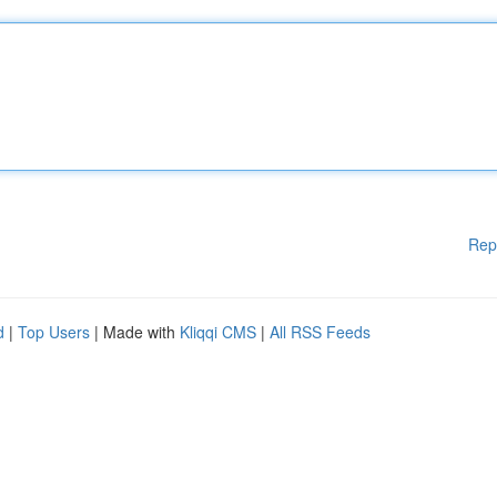
Rep
d
|
Top Users
| Made with
Kliqqi CMS
|
All RSS Feeds