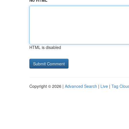
No HTML
HTML is disabled
Copyright © 2026 |
Advanced Search
|
Live
|
Tag Clou