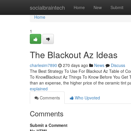
Home
socialbraintech
Home
New
Submit
Home
1
The Blackout Az Ideas
charlesim7890
270 days ago
News
Discuss
The Best Strategy To Use For Blackout Az Table of C
To KnowBlackout Az Things To Know Before You Get T
than an expense, the higher price of the ceramic tint 
explained
Comments
Who Upvoted
Comments
Submit a Comment