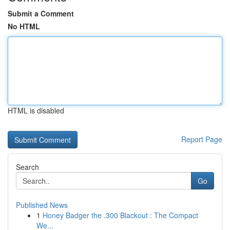
Submit a Comment
No HTML
HTML is disabled
Report Page
Search
Go
Published News
1
Honey Badger the .300 Blackout : The Compact
We...