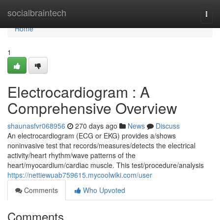
Home
socialbraintech
Togg
navi
Home
1
Electrocardiogram : A
Comprehensive Overview
shaunasfvr068956
270 days ago
News
Discuss
An electrocardiogram (ECG or EKG) provides a/shows
noninvasive test that records/measures/detects the electrical
activity/heart rhythm/wave patterns of the
heart/myocardium/cardiac muscle. This test/procedure/analysis
https://nettiewuab759615.mycoolwiki.com/user
Comments
Who Upvoted
Comments