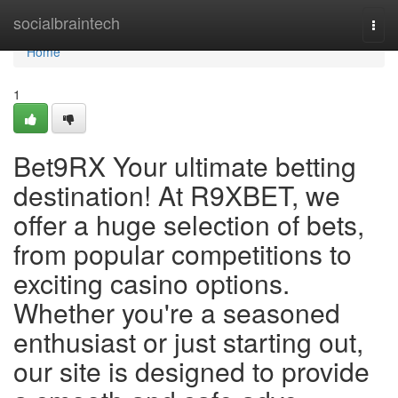
Home
socialbraintech
Togg
navi
Home
1
Bet9RX Your ultimate betting
destination! At R9XBET, we
offer a huge selection of bets,
from popular competitions to
exciting casino options.
Whether you're a seasoned
enthusiast or just starting out,
our site is designed to provide