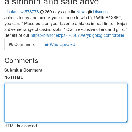
a smooth and safe adve
nicolashkzl578778
269 days ago
News
Discuss
Join us today and unlock your chance to win big! With R9XBET,
you can: * Place bets on your favorite athletes in real-time. * Enjoy
a diverse range of casino slots. * Claim exclusive offers and gifts. *
Benefit of our
https://blanchelzpa476207.verybigblog.com/profile
Comments
Who Upvoted
Comments
Submit a Comment
No HTML
HTML is disabled