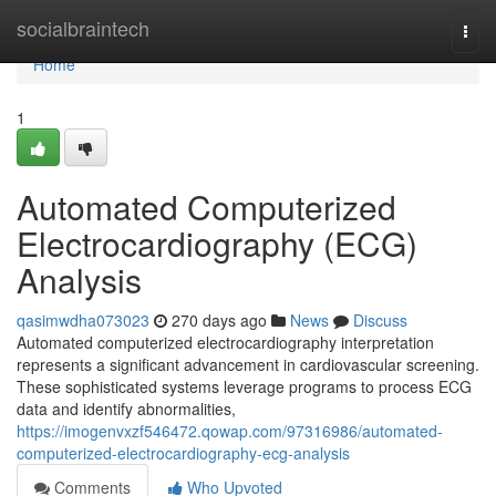
Home
socialbraintech
Togg
navi
Home
1
Automated Computerized
Electrocardiography (ECG)
Analysis
qasimwdha073023
270 days ago
News
Discuss
Automated computerized electrocardiography interpretation
represents a significant advancement in cardiovascular screening.
These sophisticated systems leverage programs to process ECG
data and identify abnormalities,
https://imogenvxzf546472.qowap.com/97316986/automated-
computerized-electrocardiography-ecg-analysis
Comments
Who Upvoted