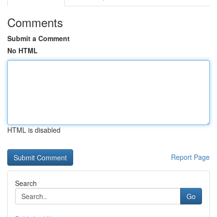
Comments
Submit a Comment
No HTML
HTML is disabled
Report Page
Search
Go