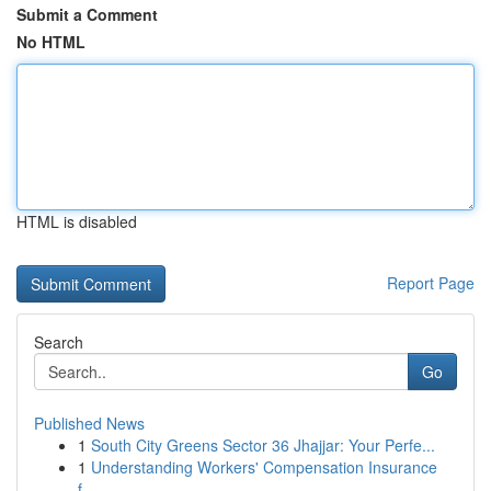
Submit a Comment
No HTML
HTML is disabled
Report Page
Search
Go
Published News
1
South City Greens Sector 36 Jhajjar: Your Perfe...
1
Understanding Workers' Compensation Insurance
f...