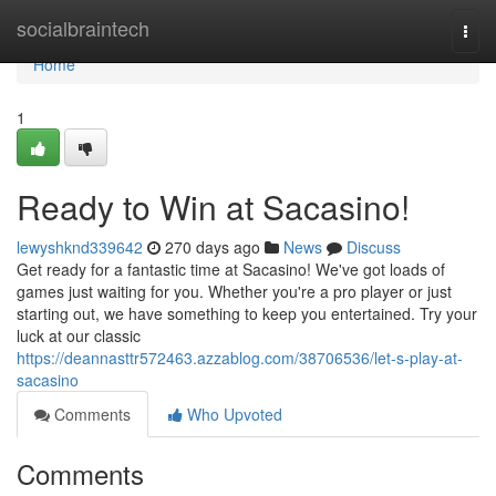
Home
socialbraintech
Togg
navi
Home
1
Ready to Win at Sacasino!
lewyshknd339642
270 days ago
News
Discuss
Get ready for a fantastic time at Sacasino! We've got loads of
games just waiting for you. Whether you're a pro player or just
starting out, we have something to keep you entertained. Try your
luck at our classic
https://deannasttr572463.azzablog.com/38706536/let-s-play-at-
sacasino
Comments
Who Upvoted
Comments